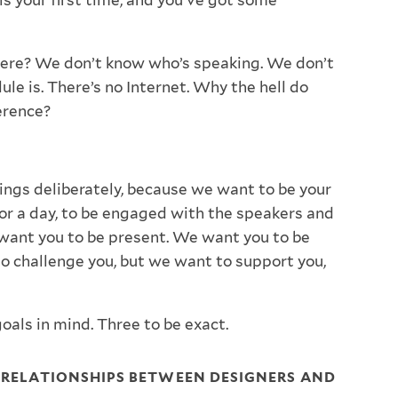
 is your first time, and you’ve got some
ere? We don’t know who’s speaking. We don’t
le is. There’s no Internet. Why the hell do
erence?
hings deliberately, because we want to be your
for a day, to be engaged with the speakers and
want you to be present. We want you to be
o challenge you, but we want to support you,
oals in mind. Three to be exact.
R RELATIONSHIPS BETWEEN DESIGNERS AND