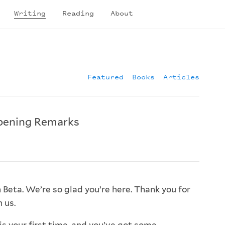
Writing
Reading
About
Featured
Books
Articles
pening Remarks
Beta. We’re so glad you’re here. Thank you for
 us.