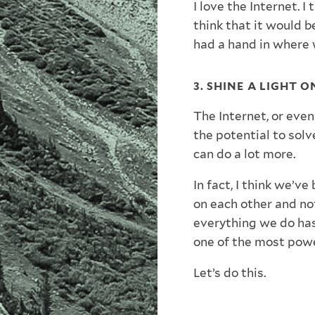
I love the Internet. I 
think that it would b
had a hand in where 
3. SHINE A LIGHT 
The Internet, or even
the potential to solve
can do a lot more.
In fact, I think we’ve
on each other and no
everything we do has
one of the most powe
Let’s do this.