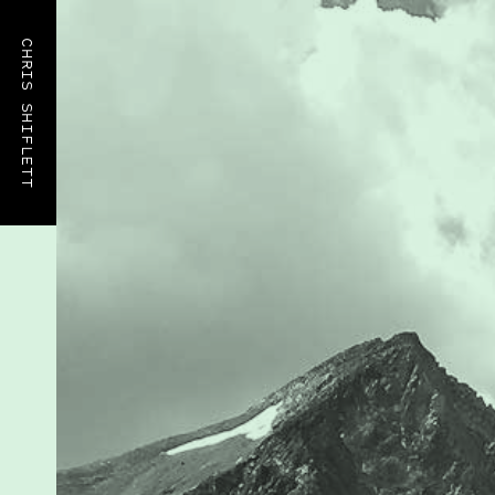
CHRIS SHIFLETT