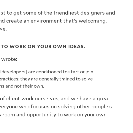
est to get some of the friendliest designers and
nd create an environment that’s welcoming,
ove.
 TO WORK ON YOUR OWN IDEAS.
 wrote:
developers] are conditioned to start or join
practices; they are generally trained to solve
ms and not their own.
of client work ourselves, and we have a great
everyone who focuses on solving other people’s
’s room and opportunity to work on your own