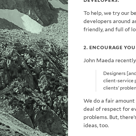
DEVELOPERS.
To help, we try our b
developers around a
friendly, and full of l
2. ENCOURAGE YOU
John Maeda recently
Designers [and 
client-service 
clients’ proble
We do a fair amount 
deal of respect for 
problems. But, there
ideas, too.