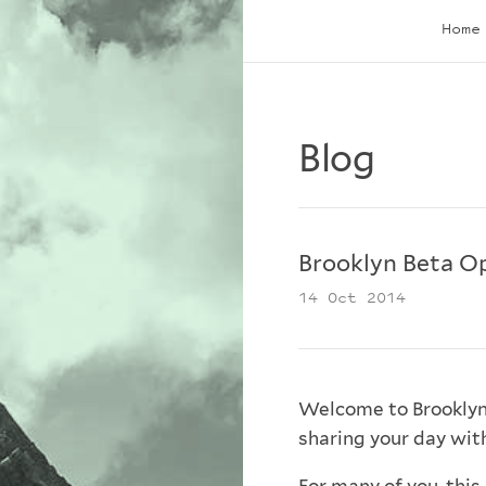
Home
Blog
Brooklyn Beta O
14 Oct 2014
Welcome to Brooklyn 
sharing your day with