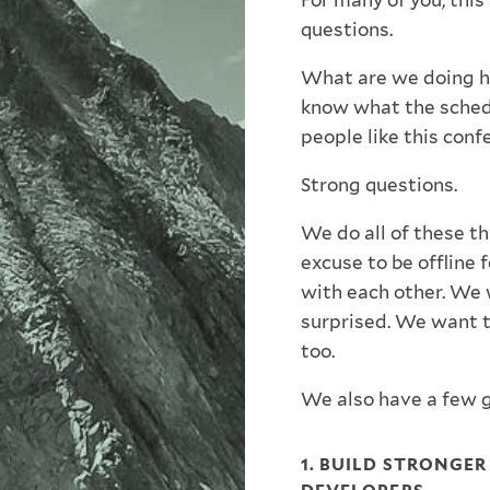
For many of you, this
questions.
What are we doing h
know what the schedu
people like this conf
Strong questions.
We do all of these t
excuse to be offline 
with each other. We 
surprised. We want t
too.
We also have a few g
1. BUILD STRONGE