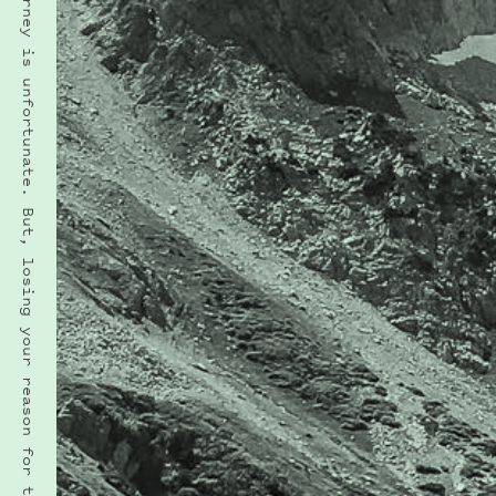
“Losing your way on a journey is unfortunate. But, losing your reason for the journey is a fate more cruel.” · H. G. WELLS