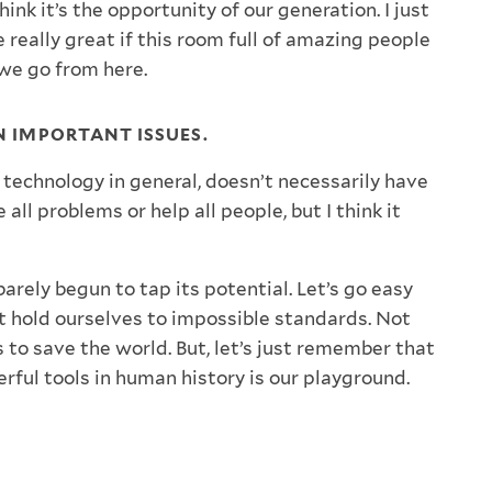
think it’s the opportunity of our generation. I just
e really great if this room full of amazing people
we go from here.
ON IMPORTANT ISSUES.
 technology in general, doesn’t necessarily have
 all problems or help all people, but I think it
 barely begun to tap its potential. Let’s go easy
t hold ourselves to impossible standards. Not
 to save the world. But, let’s just remember that
rful tools in human history is our playground.