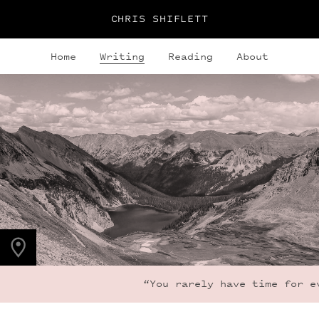
CHRIS SHIFLETT
Home
Writing
Reading
About
PHOTO LOCATION
Snowmass Lake, CO
39.1050° N
107.0490° W
“You rarely have time for ev