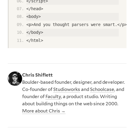
</script>
</head>
<body>
<p>And you thought parsers were smart.</p>
</body>
</html>
Chris Shiflett
Boulder-based founder, designer, and developer.
Co-founder of
Studioworks
and
Schoolcase
, and
founder of
Faculty
, a product studio. Writing
about building things on the web since 2000.
More about Chris →