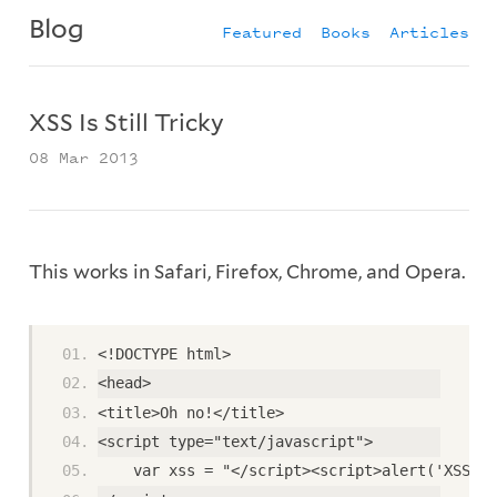
Blog
Featured
Books
Articles
XSS Is Still Tricky
08 Mar 2013
This works in Safari, Firefox, Chrome, and Opera.
<!DOCTYPE html>
<head>
<title>Oh no!</title>
<script type="text/javascript">
    var xss = "</script><script>alert('XSS');