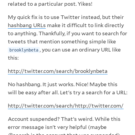
related to a particular post. Yikes!
My quick fix is to use Twitter instead, but their
hashbang URLs
make it difficult to link directly
to anything. Thankfully, if you want to search for
tweets that mention something simple like
, you can use an ordinary URL like
brooklynbeta
this:
http://twitter.com/search/brooklynbeta
No hashbang. It just works. Nice! Maybe this
will be easy after all. Let's try a search for a URL:
http://twitter.com/search/http://twitter.com/
Account suspended? That's weird. While this
error message isn't very helpful (maybe