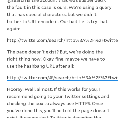
@search is the account that was suspended),
the fault in this case is ours. We're using a query
that has special characters, but we didn't
bother to URL encode it. Our bad. Let's try that
again:
http://twitter.com/search/http%3A%2F%2Ftwitt
The page doesn't exist? But, we're doing the
right thing now! Okay, fine, maybe we have to
use the hashbang URL after all:
http://twitter.com/#!/search/http%3A%2F%2Ftwi
Hooray! Well, almost. If this works for you, I
recommend going to your
Twitter settings
and
checking the box to always use HTTPS. Once
you've done this, you'll be told the page doesn't
exist. It seems that Twitter is decoding the