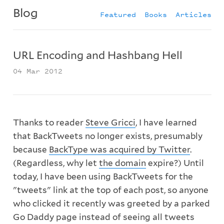
Blog
Featured
Books
Articles
URL Encoding and Hashbang Hell
04 Mar 2012
Thanks to reader
Steve Gricci
, I have learned
that BackTweets no longer exists, presumably
because
BackType was acquired by Twitter
.
(Regardless, why let
the domain
expire?) Until
today, I have been using BackTweets for the
"tweets" link at the top of each post, so anyone
who clicked it recently was greeted by a parked
Go Daddy page instead of seeing all tweets