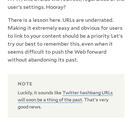
user's settings. Hooray?
There is a lesson here. URLs are underrated.
Making it extremely easy and obvious for users
to link to your content should be a priority. Let's
try our best to remember this, even when it
seems difficult to push the Web forward
without abandoning its past.
Luckily, it sounds like
Twitter hashbang URLs
will soon be a thing of the past
. That's very
good news.