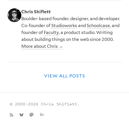
Chris Shiflett
Boulder-based founder, designer, and developer.
Co-founder of
Studioworks
and
Schoolcase
, and
founder of
Faculty
, a product studio. Writing
about building things on the web since 2000.
More about Chris →
VIEW ALL POSTS
© 2000–2026 Chris Shiflett.