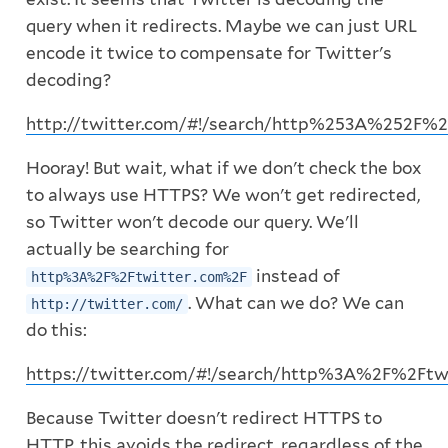
query when it redirects. Maybe we can just URL
encode it twice to compensate for Twitter's
decoding?
http://twitter.com/#!/search/http%253A%252F%
Hooray! But wait, what if we don't check the box
to always use HTTPS? We won't get redirected,
so Twitter won't decode our query. We'll
actually be searching for
instead of
http%3A%2F%2Ftwitter.com%2F
. What can we do? We can
http://twitter.com/
do this:
https://twitter.com/#!/search/http%3A%2F%2Ftw
Because Twitter doesn't redirect HTTPS to
HTTP, this avoids the redirect, regardless of the