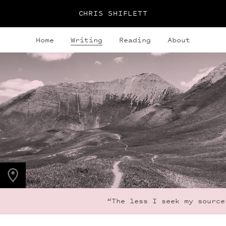
CHRIS SHIFLETT
Home
Writing
Reading
About
PHOTO LOCATION
Maroon Bells, CO
39.0494° N
107.0195° W
“The less I seek my source 