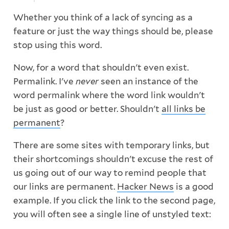
Whether you think of a lack of syncing as a
feature or just the way things should be, please
stop using this word.
Now, for a word that shouldn't even exist.
Permalink. I've
never
seen an instance of the
word permalink where the word link wouldn't
be just as good or better. Shouldn't
all links be
permanent
?
There are some sites with temporary links, but
their shortcomings shouldn't excuse the rest of
us going out of our way to remind people that
our links are permanent.
Hacker News
is a good
example. If you click the link to the second page,
you will often see a single line of unstyled text: