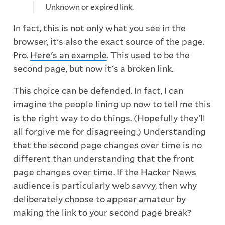
Unknown or expired link.
In fact, this is not only what you see in the
browser, it's also the exact source of the page.
Pro.
Here's an example
. This used to be the
second page, but now it's a broken link.
This choice can be defended. In fact, I can
imagine the people lining up now to tell me this
is the right way to do things. (Hopefully they'll
all forgive me for disagreeing.) Understanding
that the second page changes over time is no
different than understanding that the front
page changes over time. If the Hacker News
audience is particularly web savvy, then why
deliberately choose to appear amateur by
making the link to your second page break?