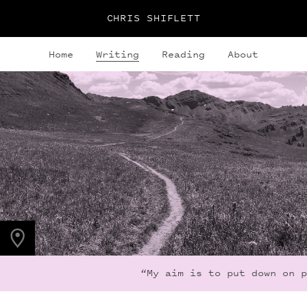
CHRIS SHIFLETT
Home
Writing
Reading
About
PHOTO LOCATION
Maroon Bells, CO
39.0508° N
107.0208° W
“My aim is to put down on pa