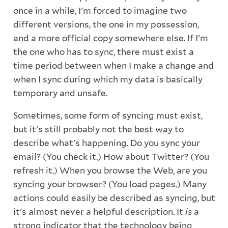
once in a while, I'm forced to imagine two
different versions, the one in my possession,
and a more official copy somewhere else. If I'm
the one who has to sync, there must exist a
time period between when I make a change and
when I sync during which my data is basically
temporary and unsafe.
Sometimes, some form of syncing must exist,
but it's still probably not the best way to
describe what's happening. Do you sync your
email? (You check it.) How about Twitter? (You
refresh it.) When you browse the Web, are you
syncing your browser? (You load pages.) Many
actions could easily be described as syncing, but
it's almost never a helpful description. It
is
a
strong indicator that the technology being