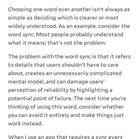
Choosing one word over another isn't always as
simple as deciding which is clearer or most
widely understood. As an example, consider the
word
sync
. Most people probably understand
what it means; that's not the problem.
The problem with the word sync is that it refers
to details that users shouldn't have to care
about, creates an unnecessarily complicated
mental model, and can damage users'
perception of reliability by highlighting a
potential point of failure. The next time you're
thinking of using this word, consider whether
you can avoid it entirely and make things just
work instead.
When I use an app that requires a sync every