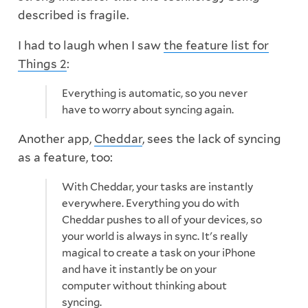
described is fragile.
I had to laugh when I saw
the feature list for
Things 2
:
Everything is automatic, so you never
have to worry about syncing again.
Another app,
Cheddar
, sees the lack of syncing
as a feature, too:
With Cheddar, your tasks are instantly
everywhere. Everything you do with
Cheddar pushes to all of your devices, so
your world is always in sync. It's really
magical to create a task on your iPhone
and have it instantly be on your
computer without thinking about
syncing.