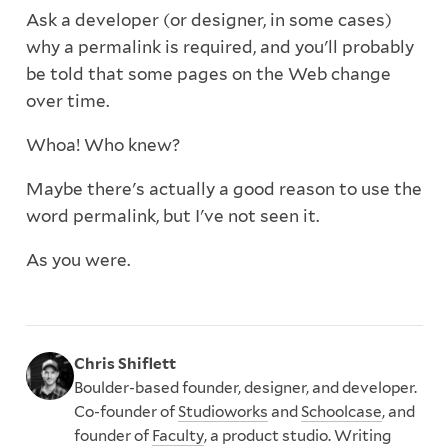
Ask a developer (or designer, in some cases)
why a permalink is required, and you'll probably
be told that some pages on the Web change
over time.
Whoa! Who knew?
Maybe there's actually a good reason to use the
word permalink, but I've not seen it.
As you were.
Chris Shiflett
Boulder-based founder, designer, and developer.
Co-founder of
Studioworks
and
Schoolcase
, and
founder of
Faculty
, a product studio. Writing