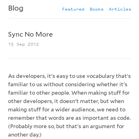
Blog
Featured
Books
Articles
Sync No More
15 Sep 2012
As developers, it's easy to use vocabulary that's
familiar to us without considering whether it's
familiar to other people. When making stuff for
other developers, it doesn't matter, but when
making stuff for a wider audience, we need to
remember that words are as important as code.
(Probably more so, but that's an argument for
another day.)