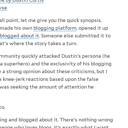
e by Dustin Curtis
vse
l point, let me give you the quick synopsis.
is made his own
blogging platform
, opened it up
blogged about it
. Someone else submitted it to
t's where the story takes a turn.
munity quickly attacked Dustin's persona (he
a superhero) and the exclusivity of his blogging
e a strong opinion about these criticisms, but I
e knee-jerk reactions based upon the false
was seeking the amount of attention he
to.
ng and blogged about it. There's nothing wrong
eone who loves blogs
, it's exactly what I want