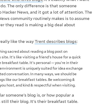
 do. The only difference is that someone
 Hacker News, and it got a lot of attention. The
News community routinely makes is to assume
er they read is making a big deal about
I really like the way
Trent describes blogs
:
ing sacred about reading a blog post on
ite. It's like visiting a friend's house for a quick
 breakfast table. It's personal — you're in their
 environment is uniquely suited for idea exchange
ted conversation. In many ways, we should be
ogs like our breakfast tables. Be welcoming &
ou host, and kind & respectful when visiting.
r someone's blog is, or how popular a
s still their blog. It's their breakfast table.