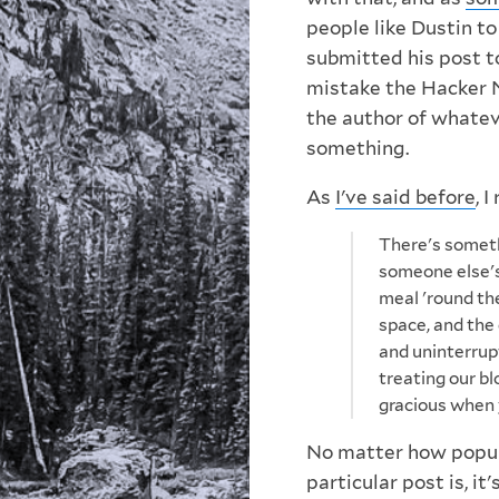
people like Dustin to
submitted his post to
mistake the Hacker 
the author of whatev
something.
As
I've said before
, 
There's someth
someone else's s
meal 'round the
space, and the
and uninterrup
treating our bl
gracious when y
No matter how popula
particular post is, it'