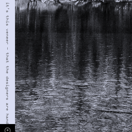
PHOTO LOCATION
Lone Eagle Peak, CO
40.0795° N
105.6600° W