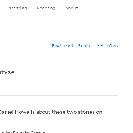
Writing
Reading
About
Featured
Books
Articles
btvse
Daniel Howells
about these two stories on