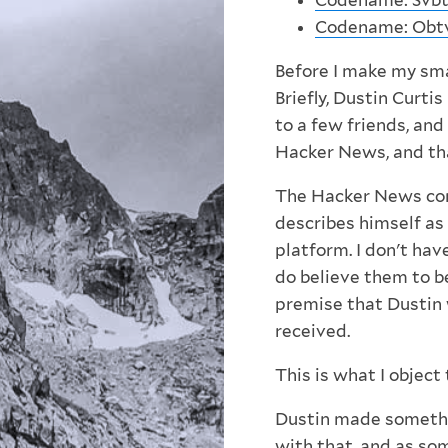
Codename: Svbtl
Codename: Obt
Before I make my smal
Briefly, Dustin Curt
to a few friends, and
Hacker News, and tha
The Hacker News com
describes himself as 
platform. I don't hav
do believe them to b
premise that Dustin 
received.
This is what I object 
Dustin made somethi
with that, and as
som