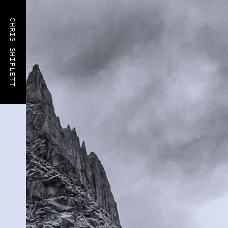
CHRIS SHIFLETT