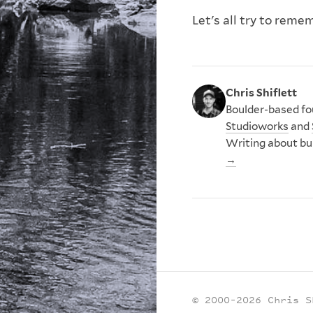
Let's all try to reme
Chris Shiflett
Boulder-based fou
Studioworks
and
Writing about bu
→
© 2000–2026 Chris S