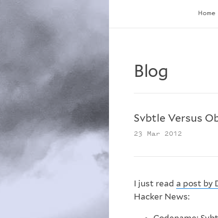
Home
Blog
Svbtle Versus O
23 Mar 2012
I just read
a post by 
Hacker News: