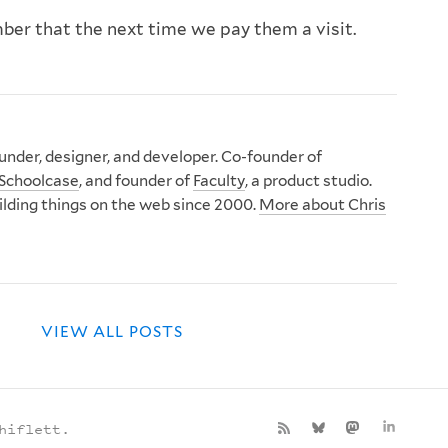
mber that the next time we pay them a visit.
nder, designer, and developer. Co-founder of
Schoolcase
, and founder of
Faculty
, a product studio.
ilding things on the web since 2000.
More about Chris
VIEW ALL POSTS
hiflett.