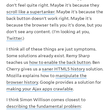
don't feel quite right. Maybe it's because they
scroll like a supertanker
. Maybe it's because the
back button doesn't work right. Maybe it's
because the browser tells you it's done, but you
don't see any content. (I'm looking at you,
Twitter
.)
I think all of these things are just symptoms.
Some solutions already exist. Remy Sharp
teaches us
how to enable the back button
. Ben
Cherry gives us a
saner HTML5 history
solution.
Mozilla explains how to
manipulate the
browser history
. Google provides a solution for
making your Ajax apps crawlable
.
I think Simon Willison comes closest to
describing the fundamental problem
: