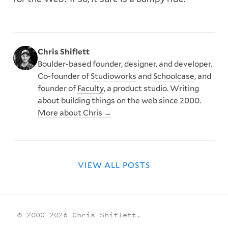
Chris Shiflett
Boulder-based founder, designer, and developer.
Co-founder of
Studioworks
and
Schoolcase
, and
founder of
Faculty
, a product studio. Writing
about building things on the web since 2000.
More about Chris →
VIEW ALL POSTS
© 2000–2026 Chris Shiflett.