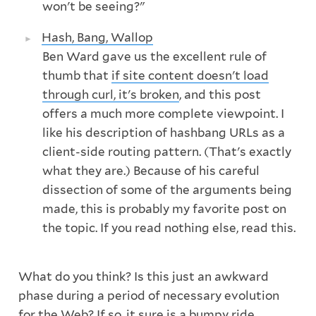
won't be seeing?"
Hash, Bang, Wallop
Ben Ward gave us the excellent rule of
thumb that
if site content doesn't load
through curl, it's broken
, and this post
offers a much more complete viewpoint. I
like his description of hashbang URLs as a
client-side routing pattern. (That's exactly
what they are.) Because of his careful
dissection of some of the arguments being
made, this is probably my favorite post on
the topic. If you read nothing else, read this.
What do you think? Is this just an awkward
phase during a period of necessary evolution
for the Web? If so, it sure is a bumpy ride.