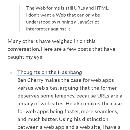
The Web for me is still URLs and HTML.
I don't want a Web that can only be
understood by running a JavaScript
interpreter against it.
Many others have weighed in on this
conversation. Here are a few posts that have
caught my eye:
Thoughts on the Hashbang
Ben Cherry makes the case for web apps
versus web sites, arguing that the former
deserves some leniency, because URLs are a
legacy of web sites. He also makes the case
for web apps being faster, more seamless,
and much better. Using his distinction
between a web app and a web site, I have a