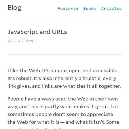
Blog
Featured
Books
Articles
JavaScript and URLs
28 Feb 2011
I like the Web. It's simple, open, and accessible.
It's robust. It's also inherently altruistic; every
link gives, and links are what ties it all together.
People have always used the Web in their own
way, and this is partly what makes it great, but
sometimes people don't seem to appreciate
the Web for what it is — and what it isn't. Some