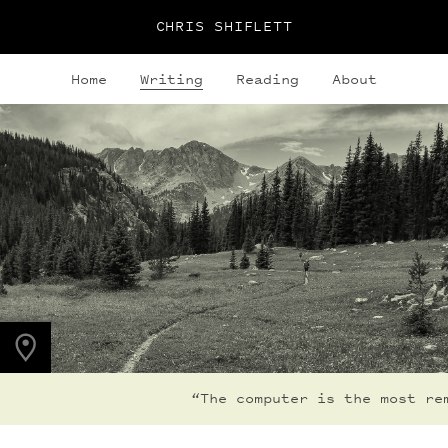
CHRIS SHIFLETT
Home
Writing
Reading
About
PHOTO LOCATION
Indian Peaks, CO
40.1308° N
105.6436° W
“The computer is the most rema