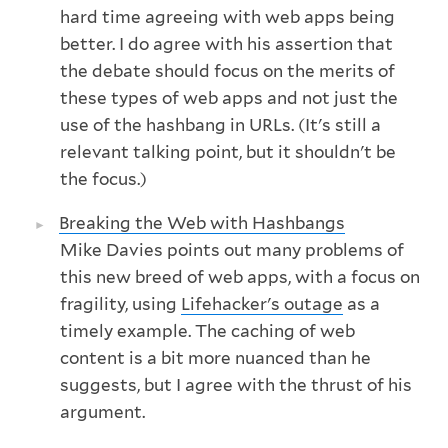
hard time agreeing with web apps being
better. I do agree with his assertion that
the debate should focus on the merits of
these types of web apps and not just the
use of the hashbang in URLs. (It's still a
relevant talking point, but it shouldn't be
the focus.)
Breaking the Web with Hashbangs
Mike Davies points out many problems of
this new breed of web apps, with a focus on
fragility, using
Lifehacker's outage
as a
timely example. The caching of web
content is a bit more nuanced than he
suggests, but I agree with the thrust of his
argument.