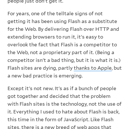
people just don't get it.
For years, one of the telltale signs of not
getting it has been using Flash as a substitute
for the Web. By delivering Flash over HTTP and
extending browsers to run it, it's easy to
overlook the fact that Flash is a competitor to
the Web, not a proprietary part of it. (Being a
competitor isn't a bad thing, but it is what it is.)
Flash sites are dying, partly
thanks to Apple
, but
a new bad practice is emerging.
Except it's not new. It's as if a bunch of people
got together and decided that the problem
with Flash sites is the technology, not the use of
it. Everything I used to hate about Flash is back,
this time in the form of JavaScript. Like Flash
sites, there is a new breed of web apps that