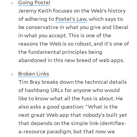
Going Postel
Jeremy Keith focuses on the Web's history
of adhering to
Postel's Law
, which says to
be conservative in what you give and liberal
in what you accept. This is one of the
reasons the Web is so robust, and it's one of
the fundamental principles being
abandoned in this new breed of web apps.
Broken Links
Tim Bray breaks down the technical details
of hashbang URLs for anyone who would
like to know what all the fuss is about. He
also asks a good question: "What is the
next great Web app that nobody's built yet
that depends on the simple link-identifies-
a-resource paradigm, but that now we