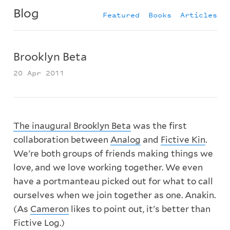
Blog
Featured
Books
Articles
Brooklyn Beta
20 Apr 2011
The inaugural Brooklyn Beta
was the first
collaboration between
Analog
and
Fictive Kin
.
We're both groups of friends making things we
love, and we love working together. We even
have a portmanteau picked out for what to call
ourselves when we join together as one. Anakin.
(As
Cameron
likes to point out, it's better than
Fictive Log.)