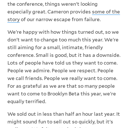
the conference, things weren't looking
especially great. Cameron provides
some of the
story
of our narrow escape from failure.
We're happy with how things turned out, so we
don't want to change too much this year. We're
still aiming for a small, intimate, friendly
conference. Small is good, but it has a downside.
Lots of people have told us they want to come.
People we admire. People we respect. People
we call friends. People we really want to come.
For as grateful as we are that so many people
want to come to Brooklyn Beta this year, we're
equally terrified.
We sold out in less than half an hour last year. It
might sound fun to sell out so quickly, but it's