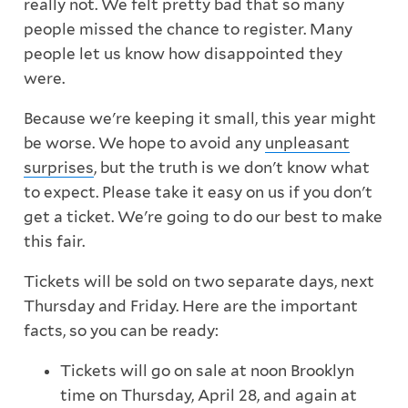
really not. We felt pretty bad that so many
people missed the chance to register. Many
people let us know how disappointed they
were.
Because we're keeping it small, this year might
be worse. We hope to avoid any
unpleasant
surprises
, but the truth is we don't know what
to expect. Please take it easy on us if you don't
get a ticket. We're going to do our best to make
this fair.
Tickets will be sold on two separate days, next
Thursday and Friday. Here are the important
facts, so you can be ready:
Tickets will go on sale at noon Brooklyn
time on Thursday, April 28, and again at