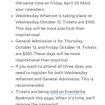
the same time on Friday, April 29. Mark
your calendars.
Wednesday Whatnot is taking place on
Wednesday, October 12. Tickets are $100.
This day will be more practical than
inspirational.
General Admission is for Thursday,
October 13, and Friday, October 14. Tickets
are $100. These days will be more
inspirational than practical.
If you want to attend all three days, you
need to register for both Wednesday
Whatnot and General Admission. This is
recommended.
Tickets are being
sold on Eventbrite
.
Bookmark this page. When it's time, we'll
remove the password.