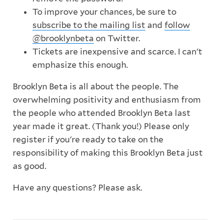
To improve your chances, be sure to
subscribe to the mailing list
and
follow
@brooklynbeta
on Twitter.
Tickets are inexpensive and scarce. I can't
emphasize this enough.
Brooklyn Beta is all about the people. The
overwhelming positivity and enthusiasm from
the people who attended Brooklyn Beta last
year made it great. (Thank you!) Please only
register if you're ready to take on the
responsibility of making this Brooklyn Beta just
as good.
Have any questions? Please ask.