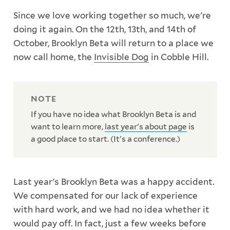
Since we love working together so much, we're
doing it again. On the 12th, 13th, and 14th of
October, Brooklyn Beta will return to a place we
now call home, the
Invisible Dog
in Cobble Hill.
If you have no idea what Brooklyn Beta is and
want to learn more,
last year's about page
is
a good place to start. (It's a conference.)
Last year's Brooklyn Beta was a happy accident.
We compensated for our lack of experience
with hard work, and we had no idea whether it
would pay off. In fact, just a few weeks before