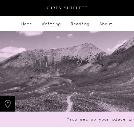
CHRIS SHIFLETT
Home
Writing
Reading
About
PHOTO LOCATION
Maroon Bells, CO
39.0494° N
107.0195° W
“You set up your place in 