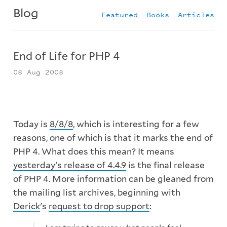
Blog
Featured
Books
Articles
End of Life for PHP 4
08 Aug 2008
Today is
8/8/8
, which is interesting for a few
reasons, one of which is that it marks the end of
PHP 4. What does this mean? It means
yesterday's release of 4.4.9
is the final release
of PHP 4. More information can be gleaned from
the mailing list archives, beginning with
Derick
's
request to drop support
: