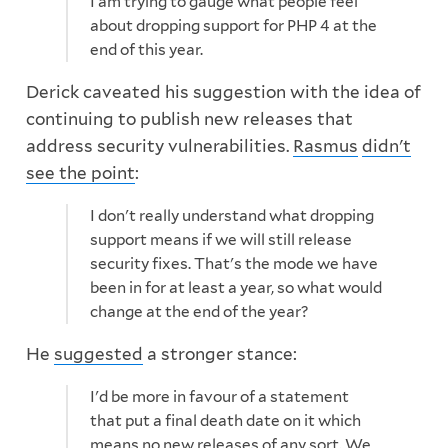
I am trying to gauge what people feel
about dropping support for PHP 4 at the
end of this year.
Derick caveated his suggestion with the idea of
continuing to publish new releases that
address security vulnerabilities.
Rasmus
didn't
see the point
:
I don't really understand what dropping
support means if we will still release
security fixes. That's the mode we have
been in for at least a year, so what would
change at the end of the year?
He
suggested
a stronger stance:
I'd be more in favour of a statement
that put a final death date on it which
means no new releases of any sort. We