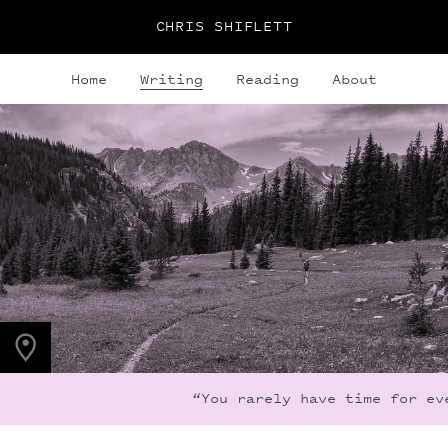
CHRIS SHIFLETT
Home
Writing
Reading
About
PHOTO LOCATION
Indian Peaks, CO
40.1308° N
105.6436° W
“You rarely have time for eve