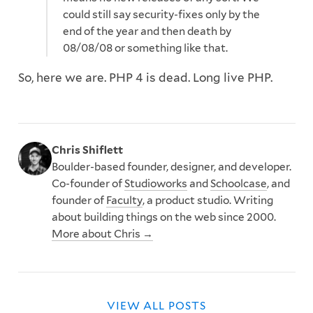
could still say security-fixes only by the
end of the year and then death by
08/08/08 or something like that.
So, here we are. PHP 4 is dead. Long live PHP.
Chris Shiflett
Boulder-based founder, designer, and developer.
Co-founder of
Studioworks
and
Schoolcase
, and
founder of
Faculty
, a product studio. Writing
about building things on the web since 2000.
More about Chris →
VIEW ALL POSTS