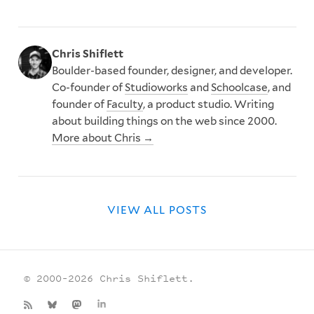
Chris Shiflett
Boulder-based founder, designer, and developer.
Co-founder of
Studioworks
and
Schoolcase
, and
founder of
Faculty
, a product studio. Writing
about building things on the web since 2000.
More about Chris →
VIEW ALL POSTS
© 2000–2026 Chris Shiflett.