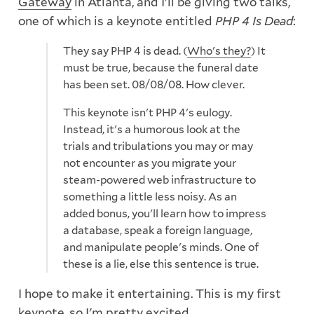
Gateway
in Atlanta, and I'll be giving two talks,
one of which is a keynote entitled
PHP 4 Is Dead
:
They say PHP 4 is dead. (
Who's they?
) It
must be true, because the funeral date
has been set. 08/08/08. How clever.
This keynote isn't PHP 4's eulogy.
Instead, it's a humorous look at the
trials and tribulations you may or may
not encounter as you migrate your
steam-powered web infrastructure to
something a little less noisy. As an
added bonus, you'll learn how to impress
a database, speak a foreign language,
and manipulate people's minds. One of
these is a lie, else this sentence is true.
I hope to make it entertaining. This is my first
keynote, so I'm pretty excited.