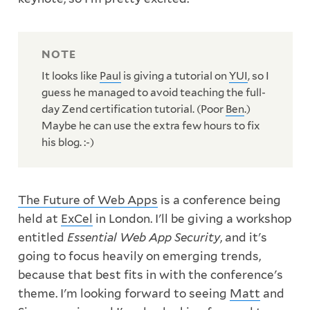
It looks like
Paul
is giving a tutorial on
YUI
, so I
guess he managed to avoid teaching the full-
day Zend certification tutorial. (Poor
Ben
.)
Maybe he can use the extra few hours to fix
his blog. :-)
The Future of Web Apps
is a conference being
held at
ExCel
in London. I'll be giving a workshop
entitled
Essential Web App Security
, and it's
going to focus heavily on emerging trends,
because that best fits in with the conference's
theme. I'm looking forward to seeing
Matt
and