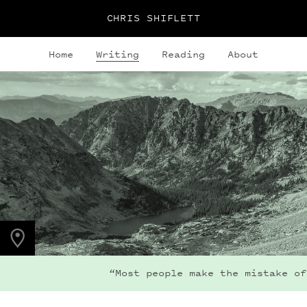
CHRIS SHIFLETT
Home
Writing
Reading
About
PHOTO LOCATION
Indian Peaks, CO
40.0764° N
105.6396° W
“Most people make the mistake of 