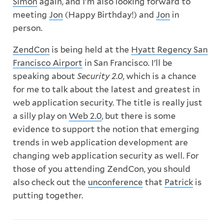
Simon
again, and I'm also looking forward to
meeting
Jon
(Happy Birthday!) and
Jon
in
person.
ZendCon
is being held at the
Hyatt Regency San
Francisco Airport
in San Francisco. I'll be
speaking about
Security 2.0
, which is a chance
for me to talk about the latest and greatest in
web application security. The title is really just
a silly play on
Web 2.0
, but there is some
evidence to support the notion that emerging
trends in web application development are
changing web application security as well. For
those of you attending ZendCon, you should
also check out the
unconference
that
Patrick
is
putting together.