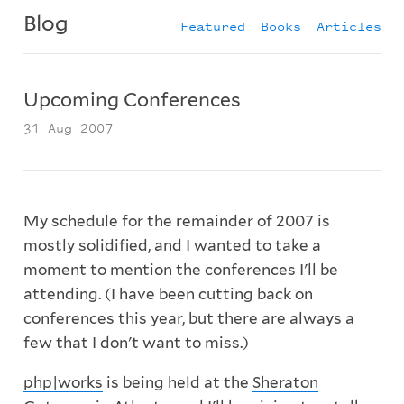
Blog
Featured
Books
Articles
Upcoming Conferences
31 Aug 2007
My schedule for the remainder of 2007 is
mostly solidified, and I wanted to take a
moment to mention the conferences I'll be
attending. (I have been cutting back on
conferences this year, but there are always a
few that I don't want to miss.)
php|works
is being held at the
Sheraton