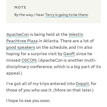
By the way, I hear
Terry is going to be there
.
ApacheCon
is being held at the
Westin
Peachtree Plaza
in Atlanta. There are a lot of
good speakers
on the schedule, and I'm also
hoping for a surprise visit by
Geoff
, since he
missed
OSCON
. (ApacheCon is another multi-
disciplinary conference, which is a big part of its
appeal.)
I've got all of my trips entered into
Dopplr
, for
those of you who use it. (More on that later.)
I hope to see you soon.