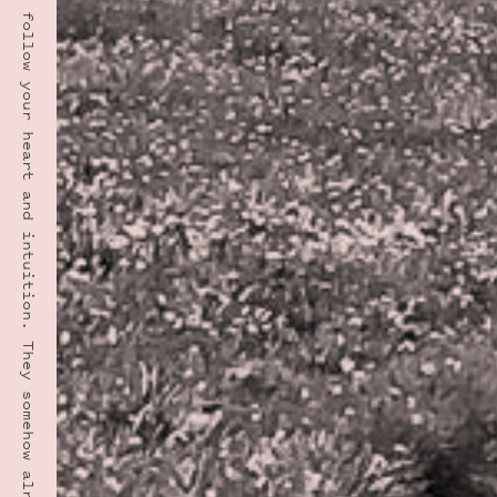
“Have the courage to follow your heart and intuition. They somehow already know what you truly want to become. Everything else is secondary.” · STEVE JOBS