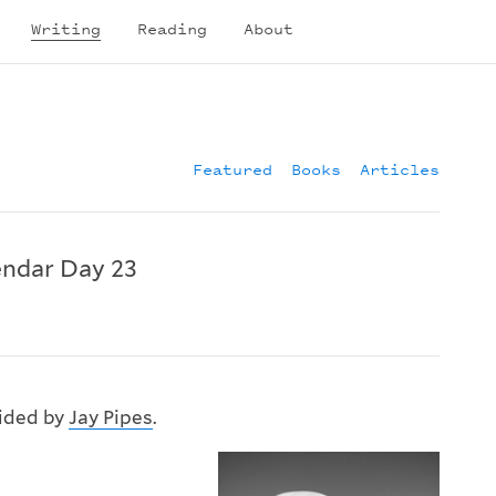
Writing
Reading
About
Featured
Books
Articles
ndar Day 23
vided by
Jay Pipes
.