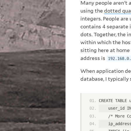
Many people aren't 
using the
dotted qua
integers. People are
contains 4 separate 
dots. Together, the i
within which the host
sitting here at home 
address is
192.168.0
When application dev
database, I typically
CREATE TABLE 
    user_id I
    /* More C
    ip_addres