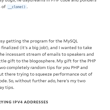
s of
.
__clone()
busy getting the program for the MySQL
inalized (it's a big job!), and I wanted to take
he incessant stream of emails to speakers and
ttle gift to the blogosphere. My gift for the PHP
two completely random tips for you PHP and
t there trying to squeeze performance out of
de. So, without further ado, here's my two
y tips.
YING IPV4 ADDRESSES