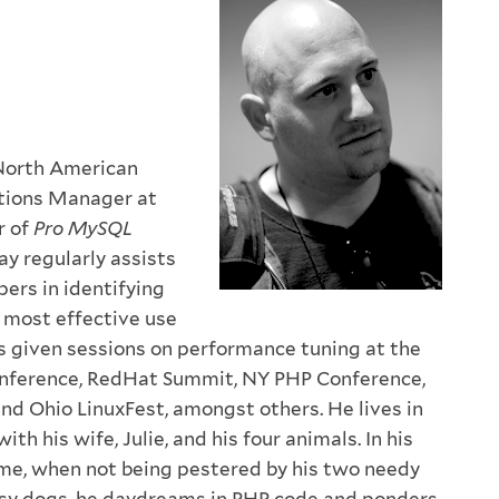
 North American
tions Manager at
r of
Pro MySQL
ay regularly assists
ers in identifying
 most effective use
 given sessions on performance tuning at the
ference, RedHat Summit, NY PHP Conference,
d Ohio LinuxFest, amongst others. He lives in
ith his wife, Julie, and his four animals. In his
me, when not being pestered by his two needy
isy dogs, he daydreams in PHP code and ponders