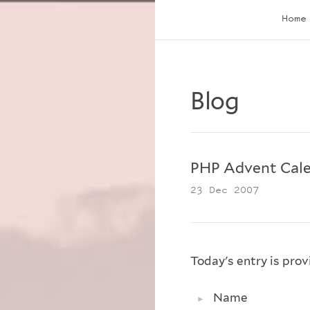
Home
Blog
PHP Advent Cale
23 Dec 2007
Today's entry is pro
Name