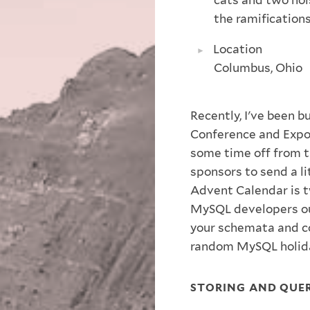
the ramification
Location
Columbus, Ohio
Recently, I've been 
Conference and Expo f
some time off from t
sponsors to send a li
Advent Calendar is 
MySQL developers ou
your schemata and co
random MySQL holida
STORING AND QUER