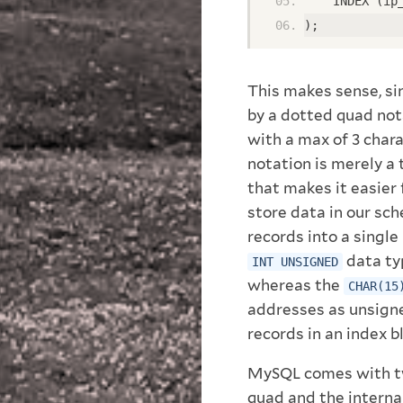
    INDEX (ip
);
This makes sense, si
by a dotted quad nota
with a max of 3 char
notation is merely a
that makes it easier
store data in our sc
records into a single
data ty
INT UNSIGNED
whereas the
CHAR(15
addresses as unsigne
records in an index b
MySQL comes with tw
quad and the interna