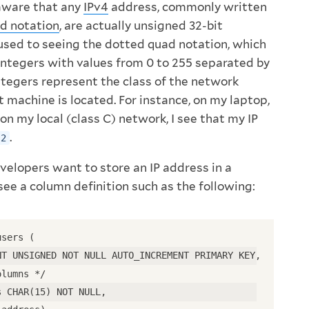
aware that any
IPv4
address, commonly written
d notation
, are actually unsigned 32-bit
 used to seeing the dotted quad notation, which
integers with values from 0 to 255 separated by
ntegers represent the class of the network
 machine is located. For instance, on my laptop,
on my local (class C) network, I see that my IP
.
.2
elopers want to store an IP address in a
 see a column definition such as the following:
users (
NT UNSIGNED NOT NULL AUTO_INCREMENT PRIMARY KEY,
olumns */
s CHAR(15) NOT NULL,