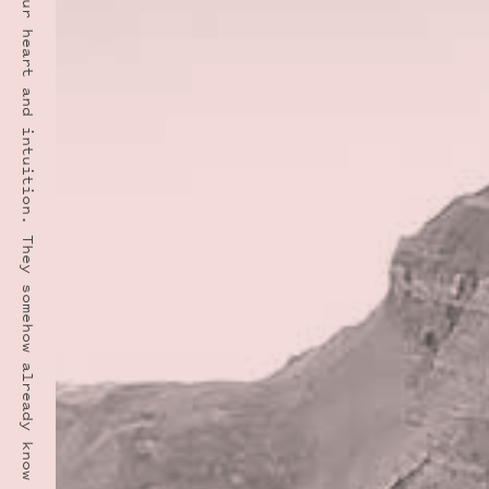
“Have the courage to follow your heart and intuition. They somehow already know what you truly want to become. Everything else is secondary.” · STEVE JOBS