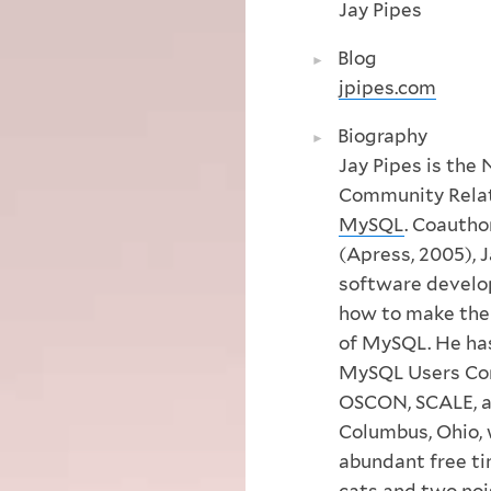
Jay Pipes
Blog
jpipes.com
Biography
Jay Pipes is the
Community Rela
MySQL
. Coautho
(Apress, 2005), J
software develop
how to make the
of MySQL. He has
MySQL Users Con
OSCON, SCALE, an
Columbus, Ohio, w
abundant free ti
cats and two no