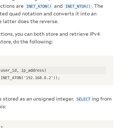
nctions are
and
. The
INET_ATON()
INET_NTOA()
ted quad notation and converts it into an
 latter does the reverse.
tions, you can both store and retrieve IPv4
store, do the following:
(user_id, ip_address)
 INET_ATON('192.168.0.2'));
s stored as an unsigned integer.
ing from
SELECT
is:
 *