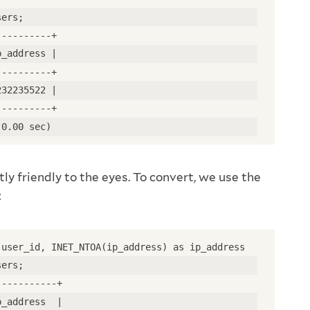
sers;
----------+
p_address |
----------+
232235522 |
----------+
(0.00 sec)
tly friendly to the eyes. To convert, we use the
:
 user_id, INET_NTOA(ip_address) as ip_address
sers;
-----------+
p_address  |