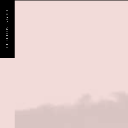
CHRIS SHIFLETT