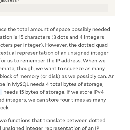
_address)
nce the total amount of space possibly needed
tion is 15 characters (3 dots and 4 integers
acters per integer). However, the dotted quad
 textual representation of an unsigned integer
 for us to remember the IP address. When we
hemata, though, we want to squeeze as many
 block of memory (or disk) as we possibly can. An
pe in MySQL needs 4 total bytes of storage,
needs 15 bytes of storage. If we store IPv4
)
d integers, we can store four times as many
lock.
o functions that translate between dotted
l unsigned integer representation of an IP