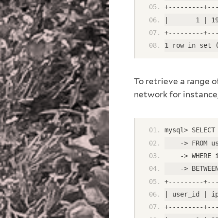
+---------+--
|       1 | 1
+---------+--
1 row in set 
To retrieve a range o
network for instance,
mysql> SELECT
    -> FROM u
    -> WHERE 
    -> BETWEE
+---------+--
| user_id | i
+---------+--