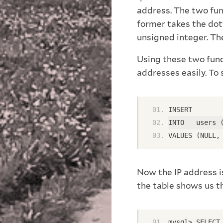
address. The two fu
former takes the dot
unsigned integer. The
Using these two func
addresses easily. To 
INSERT
INTO   users 
VALUES (NULL,
Now the IP address i
the table shows us th
mysql> SELECT