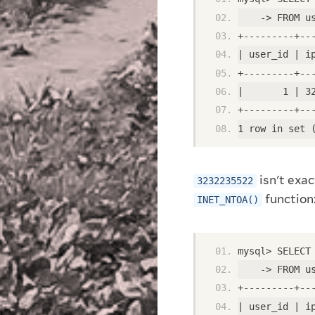
    -> FROM u
+---------+--
| user_id | i
+---------+--
|       1 | 3
+---------+--
1 row in set 
isn't exac
3232235522
function
INET_NTOA()
mysql> SELECT
    -> FROM u
+---------+--
| user_id | i