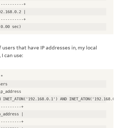
-----------+
92.168.0.2 |
-----------+
(0.00 sec)
f users that have IP addresses in, my local
 I can use:
 *
sers
ip_address
N INET_ATON('192.168.0.1') AND INET_ATON('192.168.0.255'
----------+
p_address |
----------+