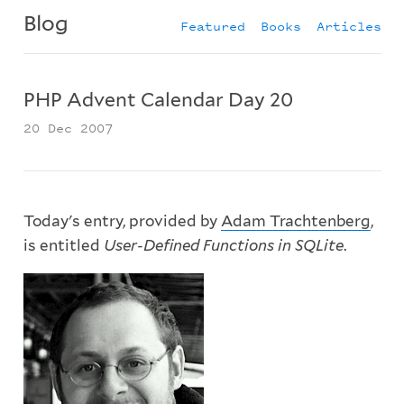
Blog
Featured
Books
Articles
PHP Advent Calendar Day 20
20 Dec 2007
Today's entry, provided by
Adam Trachtenberg
,
is entitled
User-Defined Functions in SQLite
.