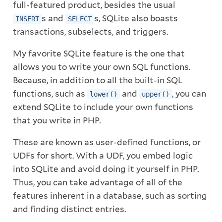
full-featured product, besides the usual
s and
s, SQLite also boasts
INSERT
SELECT
transactions, subselects, and triggers.
My favorite SQLite feature is the one that
allows you to write your own SQL functions.
Because, in addition to all the built-in SQL
functions, such as
and
, you can
lower()
upper()
extend SQLite to include your own functions
that you write in PHP.
These are known as user-defined functions, or
UDFs for short. With a UDF, you embed logic
into SQLite and avoid doing it yourself in PHP.
Thus, you can take advantage of all of the
features inherent in a database, such as sorting
and finding distinct entries.