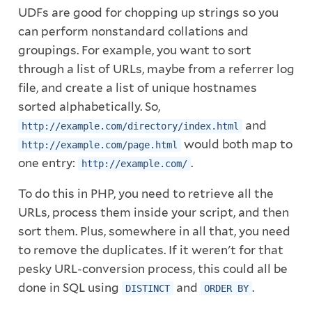
UDFs are good for chopping up strings so you
can perform nonstandard collations and
groupings. For example, you want to sort
through a list of URLs, maybe from a referrer log
file, and create a list of unique hostnames
sorted alphabetically. So,
and
http://example.com/directory/index.html
would both map to
http://example.com/page.html
one entry:
.
http://example.com/
To do this in PHP, you need to retrieve all the
URLs, process them inside your script, and then
sort them. Plus, somewhere in all that, you need
to remove the duplicates. If it weren't for that
pesky URL-conversion process, this could all be
done in SQL using
and
.
DISTINCT
ORDER BY