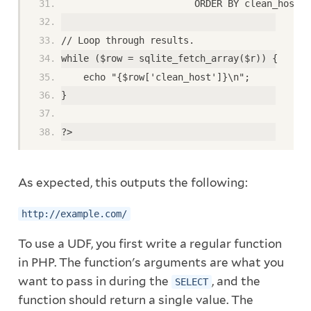
                        ORDER BY clean_host;'
// Loop through results.
while ($row = sqlite_fetch_array($r)) {
    echo "{$row['clean_host']}\n";
}
?>
As expected, this outputs the following:
http://example.com/
To use a UDF, you first write a regular function
in PHP. The function's arguments are what you
want to pass in during the
, and the
SELECT
function should return a single value. The