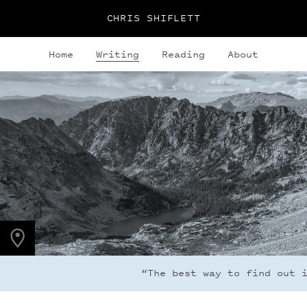
CHRIS SHIFLETT
Home
Writing
Reading
About
PHOTO LOCATION
Indian Peaks, CO
40.0764° N
105.6396° W
“The best way to find out if 