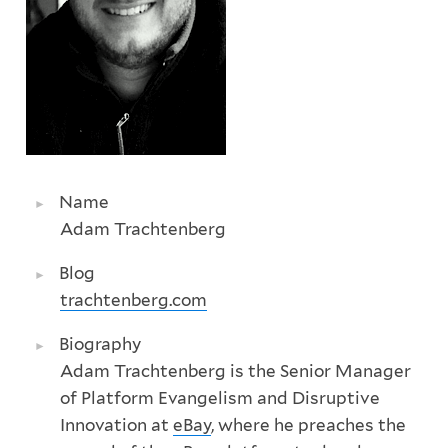
Name
Adam Trachtenberg
Blog
trachtenberg.com
Biography
Adam Trachtenberg is the Senior Manager
of Platform Evangelism and Disruptive
Innovation at
eBay
, where he preaches the