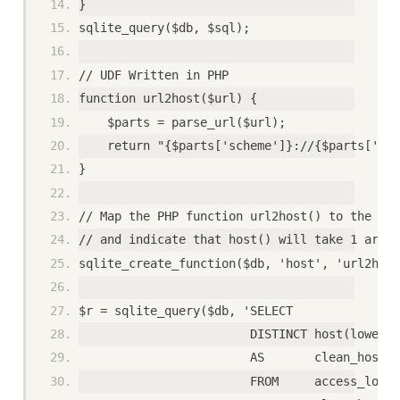
}
sqlite_query($db, $sql);
// UDF Written in PHP
function url2host($url) {
    $parts = parse_url($url);
    return "{$parts['scheme']}://{$parts['hos
}
// Map the PHP function url2host() to the SQL
// and indicate that host() will take 1 argum
sqlite_create_function($db, 'host', 'url2host
$r = sqlite_query($db, 'SELECT
                        DISTINCT host(lower(u
                        AS       clean_host 
                        FROM     access_log