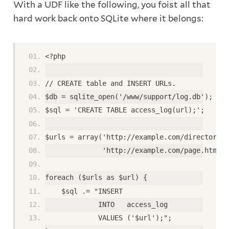
With a UDF like the following, you foist all that
hard work back onto SQLite where it belongs:
<?php
// CREATE table and INSERT URLs.
$db = sqlite_open('/www/support/log.db');
$sql = 'CREATE TABLE access_log(url);';
$urls = array('http://example.com/directory/i
              'http://example.com/page.html')
foreach ($urls as $url) {              
    $sql .= "INSERT
             INTO   access_log
             VALUES ('$url');";