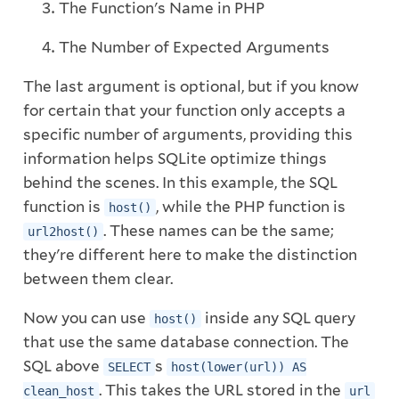
The Function's Name in PHP
The Number of Expected Arguments
The last argument is optional, but if you know
for certain that your function only accepts a
specific number of arguments, providing this
information helps SQLite optimize things
behind the scenes. In this example, the SQL
function is
, while the PHP function is
host()
. These names can be the same;
url2host()
they're different here to make the distinction
between them clear.
Now you can use
inside any SQL query
host()
that use the same database connection. The
SQL above
s
SELECT
host(lower(url)) AS
. This takes the URL stored in the
clean_host
url