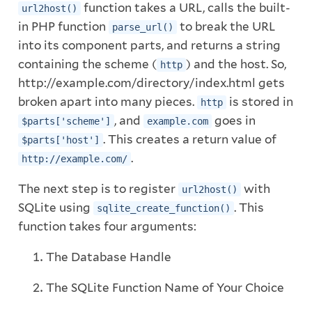
function takes a URL, calls the built-
url2host()
in PHP function
to break the URL
parse_url()
into its component parts, and returns a string
containing the scheme (
) and the host. So,
http
http://example.com/directory/index.html gets
broken apart into many pieces.
is stored in
http
, and
goes in
$parts['scheme']
example.com
. This creates a return value of
$parts['host']
.
http://example.com/
The next step is to register
with
url2host()
SQLite using
. This
sqlite_create_function()
function takes four arguments:
The Database Handle
The SQLite Function Name of Your Choice