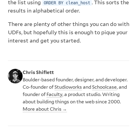
the list using
. This sorts the
ORDER BY clean_host
results in alphabetical order.
There are plenty of other things you can do with
UDFs, but hopefully this is enough to pique your
interest and get you started.
Chris Shiflett
Boulder-based founder, designer, and developer.
Co-founder of
Studioworks
and
Schoolcase
, and
founder of
Faculty
, a product studio. Writing
about building things on the web since 2000.
More about Chris →