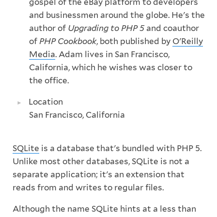
gospel of the eBay platform to developers
and businessmen around the globe. He's the
author of
Upgrading to PHP 5
and coauthor
of
PHP Cookbook
, both published by
O'Reilly
Media
. Adam lives in San Francisco,
California, which he wishes was closer to
the office.
Location
San Francisco, California
SQLite
is a database that's bundled with PHP 5.
Unlike most other databases, SQLite is not a
separate application; it's an extension that
reads from and writes to regular files.
Although the name SQLite hints at a less than