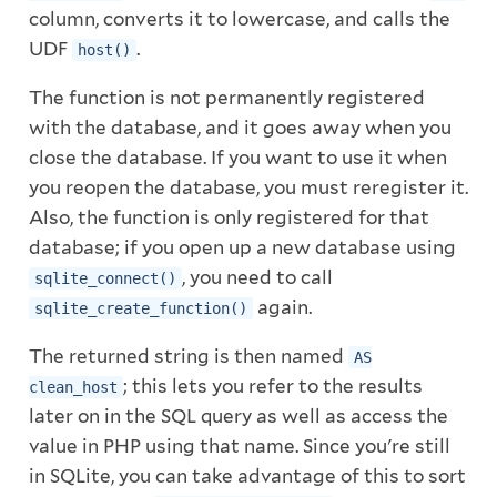
column, converts it to lowercase, and calls the
UDF
.
host()
The function is not permanently registered
with the database, and it goes away when you
close the database. If you want to use it when
you reopen the database, you must reregister it.
Also, the function is only registered for that
database; if you open up a new database using
, you need to call
sqlite_connect()
again.
sqlite_create_function()
The returned string is then named
AS
; this lets you refer to the results
clean_host
later on in the SQL query as well as access the
value in PHP using that name. Since you're still
in SQLite, you can take advantage of this to sort