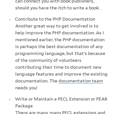
can connect you with book publishers,
should you have the itch to write a book.
Contribute to the PHP Documentation
Another great way to get involved is to
help improve the PHP documentation. As I
mentioned earlier, the PHP documentation
is perhaps the best documentation of any
programming language, but that's because
of the community of volunteers
contributing their time to document new
language features and improve the existing
documentation. The
documentation team
needs you!
Write or Maintain a PECL Extension or PEAR
Package
There are many, many
PECL
extensions and