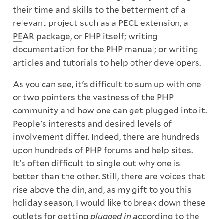
their time and skills to the betterment of a
relevant project such as a
PECL
extension, a
PEAR
package, or PHP itself; writing
documentation for the PHP manual; or writing
articles and tutorials to help other developers.
As you can see, it's difficult to sum up with one
or two pointers the vastness of the PHP
community and how one can get plugged into it.
People's interests and desired levels of
involvement differ. Indeed, there are hundreds
upon hundreds of PHP forums and help sites.
It's often difficult to single out why one is
better than the other. Still, there are voices that
rise above the din, and, as my gift to you this
holiday season, I would like to break down these
outlets for getting
plugged in
according to the