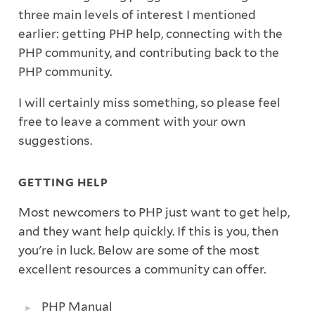
three main levels of interest I mentioned
earlier: getting PHP help, connecting with the
PHP community, and contributing back to the
PHP community.
I will certainly miss something, so please feel
free to leave a comment with your own
suggestions.
GETTING HELP
Most newcomers to PHP just want to get help,
and they want help quickly. If this is you, then
you're in luck. Below are some of the most
excellent resources a community can offer.
PHP Manual