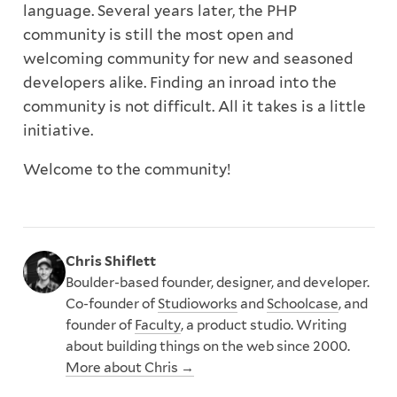
language. Several years later, the PHP
community is still the most open and
welcoming community for new and seasoned
developers alike. Finding an inroad into the
community is not difficult. All it takes is a little
initiative.
Welcome to the community!
Chris Shiflett
Boulder-based founder, designer, and developer.
Co-founder of
Studioworks
and
Schoolcase
, and
founder of
Faculty
, a product studio. Writing
about building things on the web since 2000.
More about Chris →