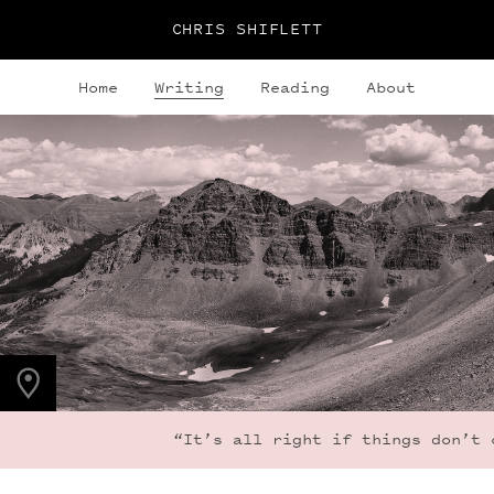
CHRIS SHIFLETT
Home
Writing
Reading
About
PHOTO LOCATION
Maroon Bells, CO
39.1050° N
107.0490° W
“It’s all right if things don’t cha