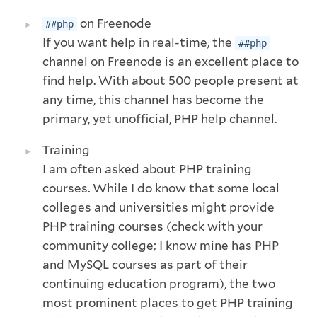
on Freenode
##php
If you want help in real-time, the
##php
channel on
Freenode
is an excellent place to
find help. With about 500 people present at
any time, this channel has become the
primary, yet unofficial, PHP help channel.
Training
I am often asked about PHP training
courses. While I do know that some local
colleges and universities might provide
PHP training courses (check with your
community college; I know mine has PHP
and MySQL courses as part of their
continuing education program), the two
most prominent places to get PHP training