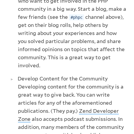
who want to get involved in the PHP
community in a big way. Start a blog, make a
few friends (see the
channel above),
#phpc
get on their blog rolls, help others by
writing about your experiences and how
you solved particular problems, and share
informed opinions on topics that affect the
community. This is a great way to get
involved.
Develop Content for the Community
Developing content for the community is a
great way to give back. You can write
articles for any of the aforementioned
publications. (They pay.)
Zend Developer
Zone
also accepts podcast submissions. In
addition, many members of the community