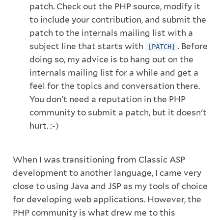
patch. Check out the PHP source, modify it
to include your contribution, and submit the
patch to the internals mailing list with a
subject line that starts with
. Before
[PATCH]
doing so, my advice is to hang out on the
internals mailing list for a while and get a
feel for the topics and conversation there.
You don't need a reputation in the PHP
community to submit a patch, but it doesn't
hurt. :-)
When I was transitioning from Classic ASP
development to another language, I came very
close to using Java and JSP as my tools of choice
for developing web applications. However, the
PHP community is what drew me to this