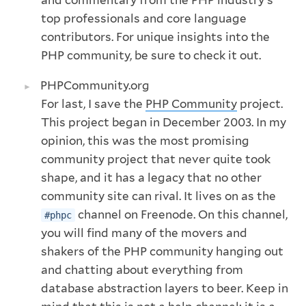
top professionals and core language
contributors. For unique insights into the
PHP community, be sure to check it out.
PHPCommunity.org
For last, I save the
PHP Community
project.
This project began in December 2003. In my
opinion, this was the most promising
community project that never quite took
shape, and it has a legacy that no other
community site can rival. It lives on as the
channel on Freenode. On this channel,
#phpc
you will find many of the movers and
shakers of the PHP community hanging out
and chatting about everything from
database abstraction layers to beer. Keep in