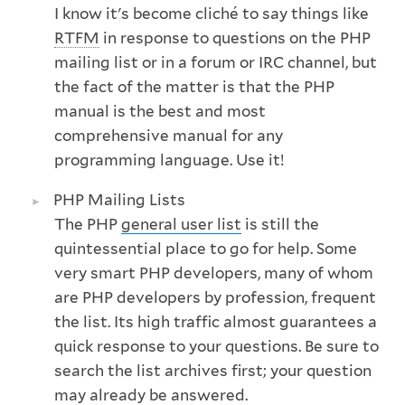
I know it's become cliché to say things like
RTFM
in response to questions on the PHP
mailing list or in a forum or IRC channel, but
the fact of the matter is that the PHP
manual is the best and most
comprehensive manual for any
programming language. Use it!
PHP Mailing Lists
The PHP
general user list
is still the
quintessential place to go for help. Some
very smart PHP developers, many of whom
are PHP developers by profession, frequent
the list. Its high traffic almost guarantees a
quick response to your questions. Be sure to
search the list archives first; your question
may already be answered.