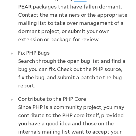
PEAR
packages that have fallen dormant.
Contact the maintainers or the appropriate
mailing list to take over management of a
dormant project, or submit your own
extension or package for review.
Fix PHP Bugs
Search through the
open bug list
and find a
bug you can fix. Check out the PHP source,
fix the bug, and submit a patch to the bug
report.
Contribute to the PHP Core
Since PHP is a community project, you may
contribute to the PHP core itself, provided
you have a good idea and those on the
internals mailing list want to accept your