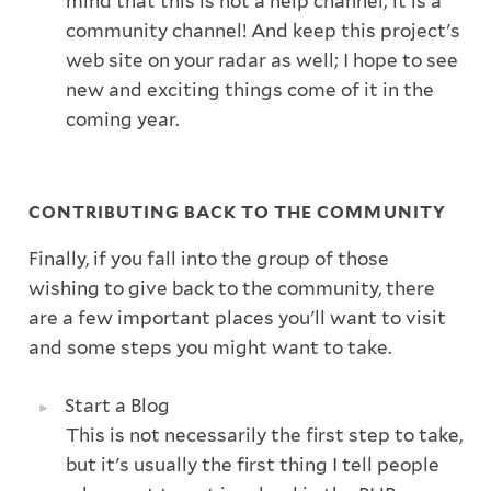
mind that this is not a help channel; it is a
community channel! And keep this project's
web site on your radar as well; I hope to see
new and exciting things come of it in the
coming year.
CONTRIBUTING BACK TO THE COMMUNITY
Finally, if you fall into the group of those
wishing to give back to the community, there
are a few important places you'll want to visit
and some steps you might want to take.
Start a Blog
This is not necessarily the first step to take,
but it's usually the first thing I tell people