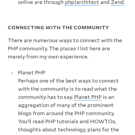
online are through
php|architect
and
Zend
.
CONNECTING WITH THE COMMUNITY
There are numerous ways to connect with the
PHP community. The places I list here are
merely from my own experience.
Planet PHP
Perhaps one of the best ways to connect
with the community is to read what the
community has to say.
Planet PHP
is an
aggregation of many of the prominent
blogs from around the PHP community.
You'll read PHP tutorials and HOWTOs,
thoughts about technology, plans for the