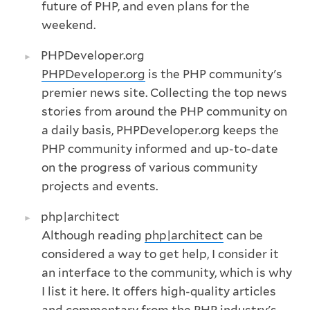
future of PHP, and even plans for the
weekend.
PHPDeveloper.org
PHPDeveloper.org
is the PHP community's
premier news site. Collecting the top news
stories from around the PHP community on
a daily basis, PHPDeveloper.org keeps the
PHP community informed and up-to-date
on the progress of various community
projects and events.
php|architect
Although reading
php|architect
can be
considered a way to get help, I consider it
an interface to the community, which is why
I list it here. It offers high-quality articles
and commentary from the PHP industry's