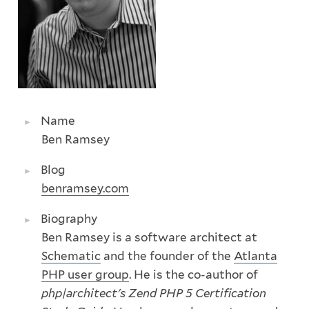
Name
Ben Ramsey
Blog
benramsey.com
Biography
Ben Ramsey is a software architect at
Schematic
and the founder of the
Atlanta
PHP user group
. He is the co-author of
php|architect's Zend PHP 5 Certification