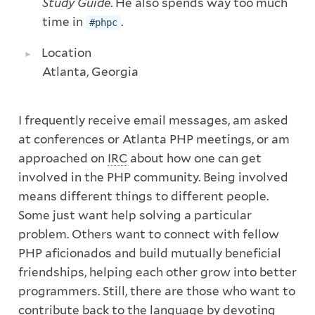
Study Guide
. He also spends way too much
time in
.
#phpc
Location
Atlanta, Georgia
I frequently receive email messages, am asked
at conferences or Atlanta PHP meetings, or am
approached on
IRC
about how one can get
involved in the PHP community. Being involved
means different things to different people.
Some just want help solving a particular
problem. Others want to connect with fellow
PHP aficionados and build mutually beneficial
friendships, helping each other grow into better
programmers. Still, there are those who want to
contribute back to the language by devoting