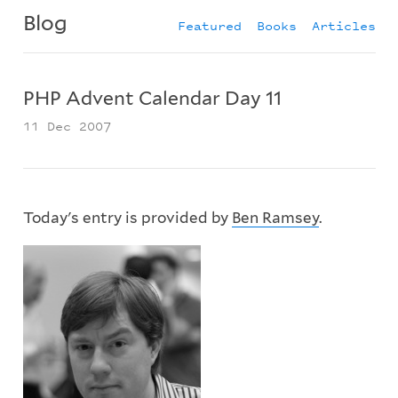
Blog
Featured
Books
Articles
PHP Advent Calendar Day 11
11 Dec 2007
Today's entry is provided by
Ben Ramsey
.