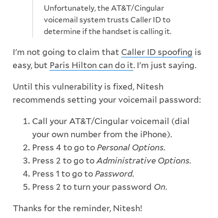
Unfortunately, the AT&T/Cingular
voicemail system trusts Caller ID to
determine if the handset is calling it.
I'm not going to claim that
Caller ID spoofing
is
easy, but
Paris Hilton can do it
. I'm just saying.
Until this vulnerability is fixed, Nitesh
recommends setting your voicemail password:
Call your AT&T/Cingular voicemail (dial
your own number from the iPhone).
Press 4 to go to
Personal Options
.
Press 2 to go to
Administrative Options
.
Press 1 to go to
Password
.
Press 2 to turn your password
On
.
Thanks for the reminder, Nitesh!