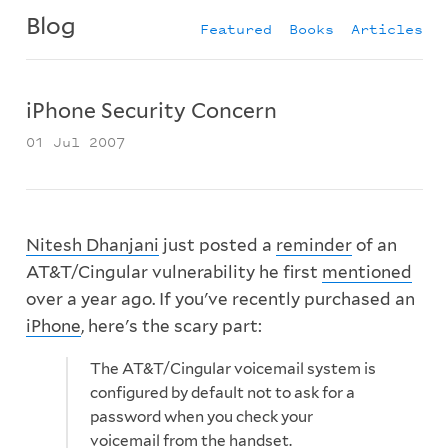
Blog
Featured
Books
Articles
iPhone Security Concern
01 Jul 2007
Nitesh Dhanjani
just posted a
reminder
of an
AT&T/Cingular vulnerability he first
mentioned
over a year ago. If you've recently purchased an
iPhone
, here's the scary part:
The AT&T/Cingular voicemail system is
configured by default not to ask for a
password when you check your
voicemail from the handset.