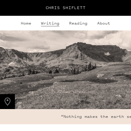
CHRIS SHIFLETT
Home
Writing
Reading
About
PHOTO LOCATION
Indian Peaks, CO
40.1271° N
105.6354° W
“Nothing makes the earth se