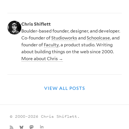
Chris Shiflett
Boulder-based founder, designer, and developer.
Co-founder of
Studioworks
and
Schoolcase
, and
founder of
Faculty
, a product studio. Writing
about building things on the web since 2000.
More about Chris →
VIEW ALL POSTS
© 2000–2026 Chris Shiflett.