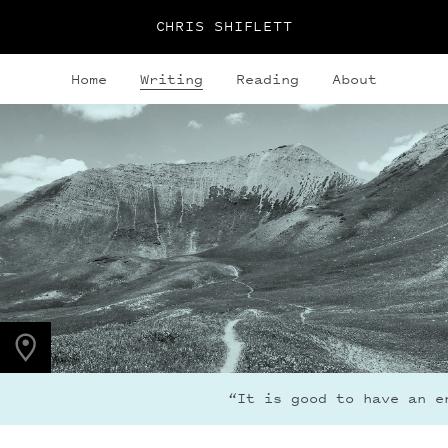
CHRIS SHIFLETT
Home
Writing
Reading
About
PHOTO LOCATION
Maroon Bells, CO
39.0494° N
107.0195° W
“It is good to have an en