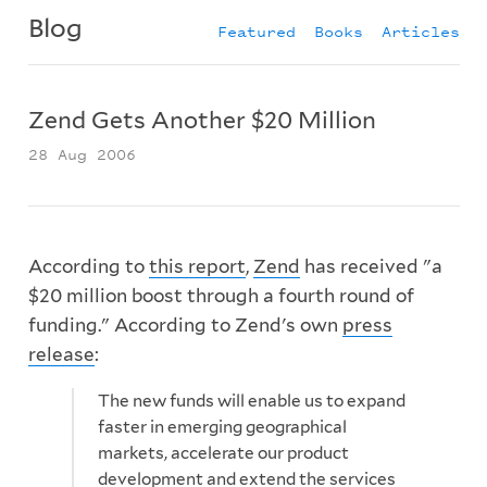
Blog
Featured
Books
Articles
Zend Gets Another $20 Million
28 Aug 2006
According to
this report
,
Zend
has received "a
$20 million boost through a fourth round of
funding." According to Zend's own
press
release
:
The new funds will enable us to expand
faster in emerging geographical
markets, accelerate our product
development and extend the services