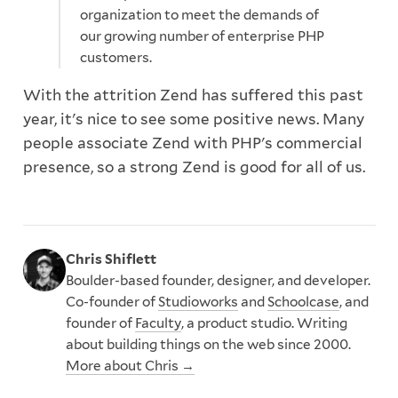
organization to meet the demands of
our growing number of enterprise PHP
customers.
With the attrition Zend has suffered this past
year, it's nice to see some positive news. Many
people associate Zend with PHP's commercial
presence, so a strong Zend is good for all of us.
Chris Shiflett
Boulder-based founder, designer, and developer.
Co-founder of
Studioworks
and
Schoolcase
, and
founder of
Faculty
, a product studio. Writing
about building things on the web since 2000.
More about Chris →