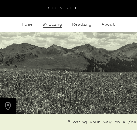
CHRIS SHIFLETT
Home
Writing
Reading
About
PHOTO LOCATION
Maroon Bells, CO
39.0508° N
107.0208° W
“Losing your way on a jour