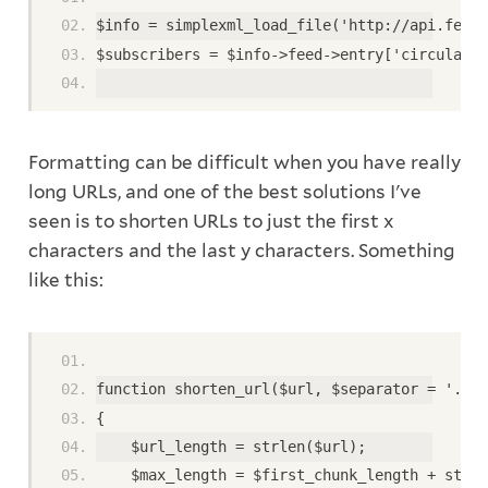
$info = simplexml_load_file('http://api.feedb
$subscribers = $info->feed->entry['circulatio
Formatting can be difficult when you have really
long URLs, and one of the best solutions I've
seen is to shorten URLs to just the first x
characters and the last y characters. Something
like this:
function shorten_url($url, $separator = '...'
{ 
    $url_length = strlen($url); 
    $max_length = $first_chunk_length + strle