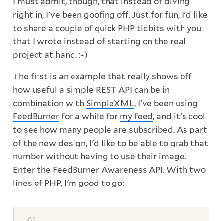
I must admit, though, that instead of diving
right in, I've been goofing off. Just for fun, I'd like
to share a couple of quick PHP tidbits with you
that I wrote instead of starting on the real
project at hand. :-)
The first is an example that really shows off
how useful a simple REST API can be in
combination with
SimpleXML
. I've been using
FeedBurner
for a while for
my feed
, and it's cool
to see how many people are subscribed. As part
of the new design, I'd like to be able to grab that
number without having to use their image.
Enter the
FeedBurner Awareness API
. With two
lines of PHP, I'm good to go: