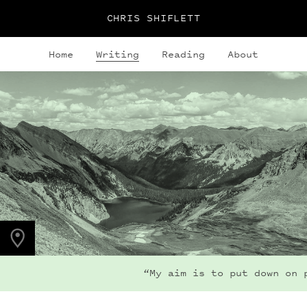
CHRIS SHIFLETT
Home
Writing
Reading
About
PHOTO LOCATION
Snowmass Lake, CO
39.1050° N
107.0490° W
“My aim is to put down on pa