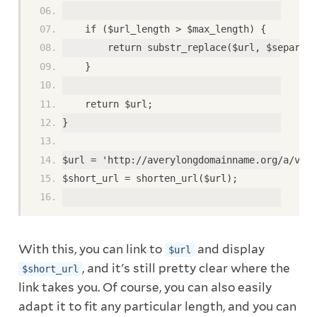
    if ($url_length > $max_length) { 
        return substr_replace($url, $separato
    }  
    return $url; 
} 
$url = 'http://averylongdomainname.org/a/very
$short_url = shorten_url($url); 
With this, you can link to
and display
$url
, and it's still pretty clear where the
$short_url
link takes you. Of course, you can also easily
adapt it to fit any particular length, and you can