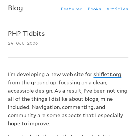
Blog
Featured
Books
Articles
PHP Tidbits
24 Oct 2006
I'm developing a new web site for
shiflett.org
from the ground up, focusing on a clean,
accessible design. As a result, I've been noticing
all of the things I dislike about blogs, mine
included. Navigation, commenting, and
community are some aspects that I especially
hope to improve.