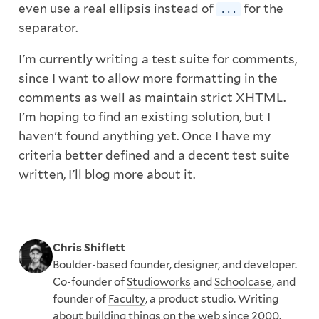
even use a real ellipsis instead of
for the
...
separator.
I'm currently writing a test suite for comments,
since I want to allow more formatting in the
comments as well as maintain strict XHTML.
I'm hoping to find an existing solution, but I
haven't found anything yet. Once I have my
criteria better defined and a decent test suite
written, I'll blog more about it.
Chris Shiflett
Boulder-based founder, designer, and developer.
Co-founder of
Studioworks
and
Schoolcase
, and
founder of
Faculty
, a product studio. Writing
about building things on the web since 2000.