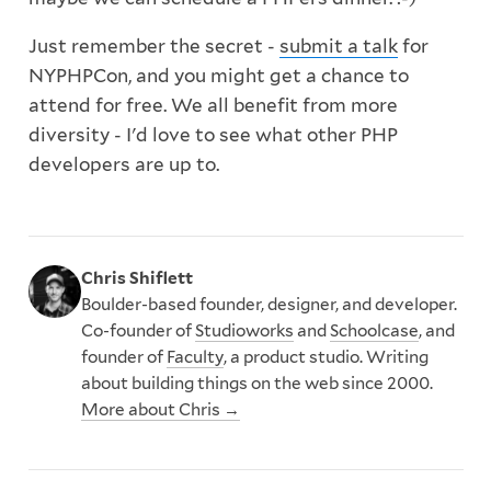
Just remember the secret -
submit a talk
for
NYPHPCon, and you might get a chance to
attend for free. We all benefit from more
diversity - I'd love to see what other PHP
developers are up to.
Chris Shiflett
Boulder-based founder, designer, and developer.
Co-founder of
Studioworks
and
Schoolcase
, and
founder of
Faculty
, a product studio. Writing
about building things on the web since 2000.
More about Chris →