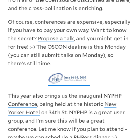
from all of the open source disciplines are there,
and the cross-pollination is enriching.
Of course, conferences are expensive, especially
if you have to pay your own way. Want to know
the secret?
Propose a talk
, and you might get in
for free! :-) The OSCON dealine is this Monday
(you can still submit talks on Monday), so
there's still time.
This year also brings us the inaugural
NYPHP
Conference
, being held at the historic
New
Yorker Hotel
on 34th St. NYPHP is a great user
group, and I'm sure this will be a great
conference. Let me know if you plan to attend -
maybe we can schedule a PHPers dinner. :-)