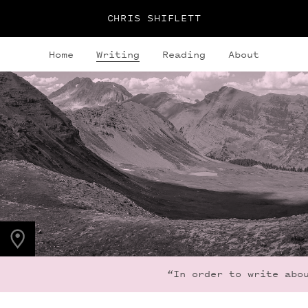
CHRIS SHIFLETT
Home
Writing
Reading
About
PHOTO LOCATION
Frigid Air Pass, CO,
US
39.0536° N
107.0203° W
“In order to write abou