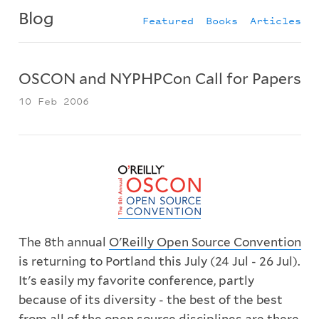
Blog
Featured
Books
Articles
OSCON and NYPHPCon Call for Papers
10 Feb 2006
The 8th annual
O'Reilly Open Source Convention
is returning to Portland this July (24 Jul - 26 Jul).
It's easily my favorite conference, partly
because of its diversity - the best of the best