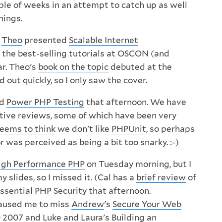
ple of weeks in an attempt to catch up as well
hings.
,
Theo
presented
Scalable Internet
f the best-selling tutorials at OSCON (and
ar. Theo's
book on the topic
debuted at the
d out quickly, so I only saw the cover.
ed
Power PHP Testing
that afternoon. We have
tive reviews, some of which have been very
eems to think
we don't like
PHPUnit
, so perhaps
was perceived as being a bit too snarky. :-)
igh Performance PHP
on Tuesday morning, but I
slides, so I missed it. (Cal has a
brief review
of
ssential PHP Security
that afternoon.
caused me to miss
Andrew
's
Secure Your Web
 2007
and
Luke
and
Laura
's
Building an