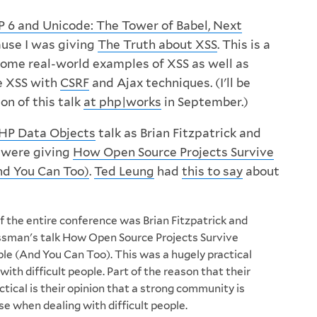
 6 and Unicode: The Tower of Babel, Next
ause I was giving
The Truth about XSS
. This is a
some real-world examples of XSS as well as
e XSS with
CSRF
and Ajax techniques. (I'll be
ion of this talk
at php|works
in September.)
HP Data Objects
talk as Brian Fitzpatrick and
 were giving
How Open Source Projects Survive
nd You Can Too)
.
Ted Leung
had
this to say
about
f the entire conference was Brian Fitzpatrick and
ssman's talk How Open Source Projects Survive
le (And You Can Too). This was a hugely practical
 with difficult people. Part of the reason that their
ctical is their opinion that a strong community is
e when dealing with difficult people.