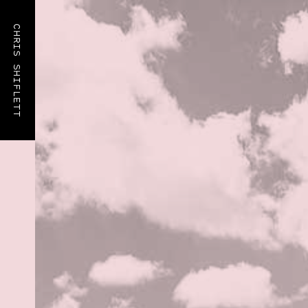
CHRIS SHIFLETT