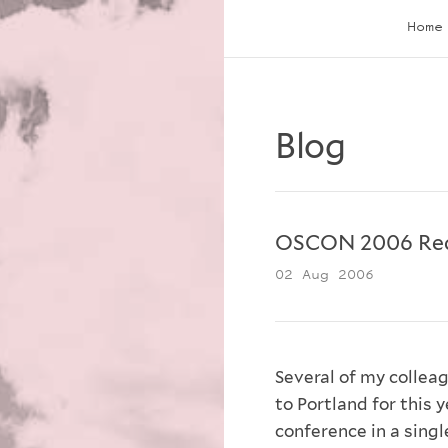
Home
Blog
OSCON 2006 Re
02 Aug 2006
Several of my collea
to Portland for this 
conference in a single