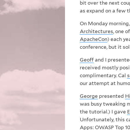
bit over the next cou
as expand on a few t
On Monday morning
Architectures
, one o
ApacheCon
) each ye
conference, but it sol
Geoff
and I present
received mostly posi
complimentary. Cal
s
our attempt at humor 
George
presented
H
was busy tweaking my 
the tutorial.) I gave
E
Unfortunately, this 
Apps: OWASP Top 10