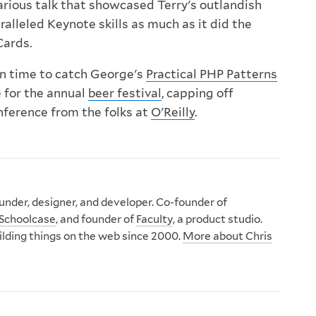
arious talk that showcased Terry's outlandish
alleled Keynote skills as much as it did the
Cards.
 in time to catch George's
Practical PHP Patterns
e for the annual
beer festival
, capping off
nference from the folks at
O'Reilly
.
nder, designer, and developer. Co-founder of
Schoolcase
, and founder of
Faculty
, a product studio.
ilding things on the web since 2000.
More about Chris