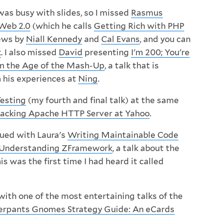
was busy with slides, so I missed
Rasmus
Web 2.0
(which he calls
Getting Rich with PHP
iews by
Niall Kennedy
and
Cal Evans
, and you can
k
. I also missed
David
presenting
I'm 200; You're
n the Age of the Mash-Up
, a talk that is
 his experiences at
Ning
.
Testing
(my fourth and final talk) at the same
acking Apache HTTP Server at Yahoo
.
ued with Laura's
Writing Maintainable Code
Understanding ZFramework
, a talk about the
 was the first time I had heard it called
with one of the most entertaining talks of the
rpants Gnomes Strategy Guide: An eCards