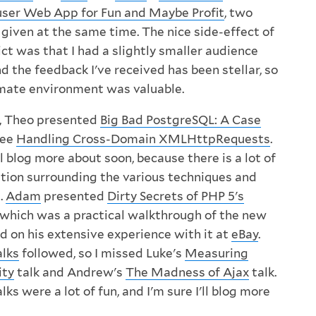
ser Web App for Fun and Maybe Profit
, two
 given at the same time. The nice side-effect of
ict was that I had a slightly smaller audience
nd the feedback I've received has been stellar, so
mate environment was valuable.
 Theo presented
Big Bad PostgreSQL: A Case
see
Handling Cross-Domain XMLHttpRequests
.
'll blog more about soon, because there is a lot of
tion surrounding the various techniques and
.
Adam
presented
Dirty Secrets of PHP 5's
, which was a practical walkthrough of the new
 on his extensive experience with it at
eBay
.
alks
followed, so I missed Luke's
Measuring
ity
talk and Andrew's
The Madness of Ajax
talk.
ks were a lot of fun, and I'm sure I'll blog more