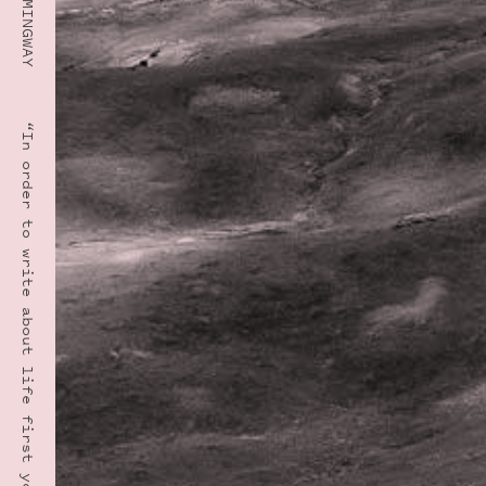
“In order to write about life first you must live it.” · ERNEST HEMINGWAY