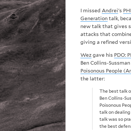
I missed
Andrei
's
PHP
Generation
talk, bec
new talk that gives 
attacks that combin
giving a refined vers
Wez
gave his
PDO: P
Ben Collins-Sussman
Poisonous People (A
the latter:
The best talk o
Ben Collins-Su
Poisonous Peop
talk on dealing
talk was so pra
the best defens