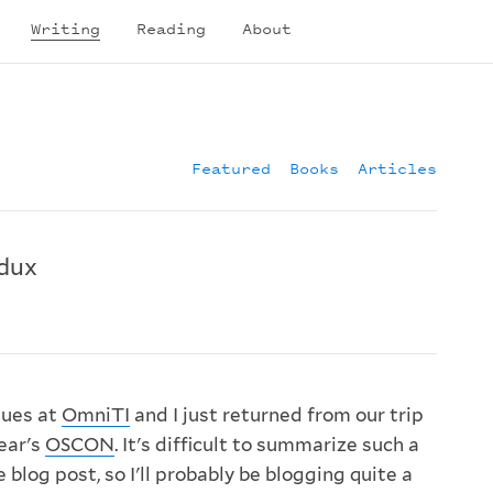
Writing
Reading
About
Featured
Books
Articles
dux
gues at
OmniTI
and I just returned from our trip
year's
OSCON
. It's difficult to summarize such a
 blog post, so I'll probably be blogging quite a