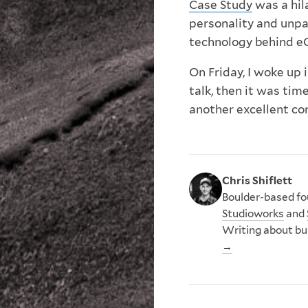
Case Study
was a hil
personality and unpar
technology behind e
On Friday, I woke up
talk, then it was tim
another excellent co
Chris Shiflett
Boulder-based fou
Studioworks
and
Writing about bu
→