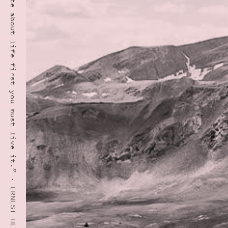
“In order to write about life first you must live it.” · ERNEST HEMINGWAY