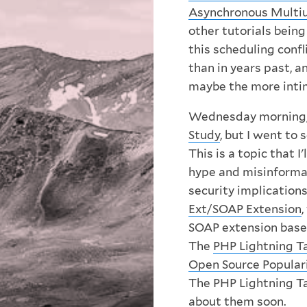
Asynchronous Multiu
other tutorials being
this scheduling confl
than in years past, a
maybe the more inti
Wednesday morning,
Study
, but I went to 
This is a topic that I
hype and misinforma
security implications
Ext/SOAP Extension
SOAP extension based
The
PHP Lightning T
Open Source Popular
The PHP Lightning Tal
about them soon.