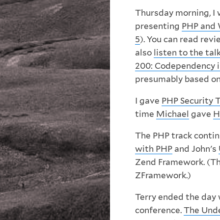
Thursday morning, I 
presenting
PHP and 
5
). You can read rev
also
listen to the tal
200: Codependency i
presumably based on
I gave
PHP Security 
time
Michael
gave
H
The PHP track contin
with PHP
and John's
Zend Framework. (This
ZFramework.)
Terry ended the day 
conference.
The Unde