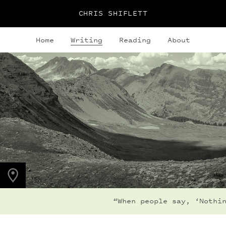
CHRIS SHIFLETT
Home
Writing
Reading
About
PHOTO LOCATION
Frigid Air Pass, CO,
US
39.0536° N
107.0203° W
“When people say, ‘Nothin