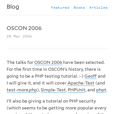
Blog
Featured
Books
Articles
OSCON 2006
28 Mar 2006
The talks for
OSCON 2006
have been selected.
For the first time in OSCON's history, there is
going to be a PHP testing tutorial. :-)
Geoff
and
I will give it, and it will cover
Apache-Test
(and
test-more.php
),
Simple-Test
,
PHPUnit
, and
phpt
.
I'll also be giving a tutorial on PHP security
(which seems to be getting more popular every