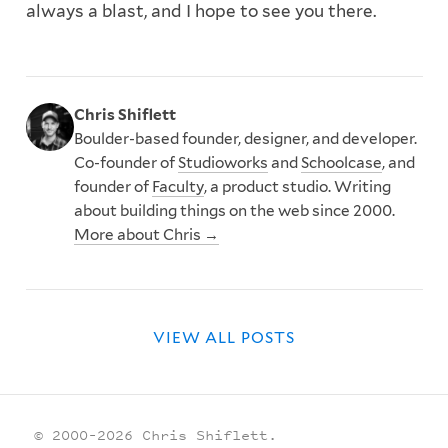
always a blast, and I hope to see you there.
Chris Shiflett
Boulder-based founder, designer, and developer.
Co-founder of
Studioworks
and
Schoolcase
, and
founder of
Faculty
, a product studio. Writing
about building things on the web since 2000.
More about Chris →
VIEW ALL POSTS
© 2000–2026 Chris Shiflett.