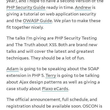
year), and I hope to have a second version of the
PHP Security Guide
ready in time.
Andrew
is
giving a tutorial on web application security
and the
OWASP Guide
. We plan to make these
fit together nicely.
The talks I'm giving are PHP Security Testing
and The Truth about XSS. Both are brand new
talks and will cover the latest and greatest
techniques. They should be a lot of fun.
Adam
is going to be speaking about the SOAP
extension in PHP 5.
Terry
is going to be talking
about Ajax design patterns as well as giving a
case study about
Plaxo eCards
.
The official announcement, full schedule, and
registration should be available soon. OSCON is