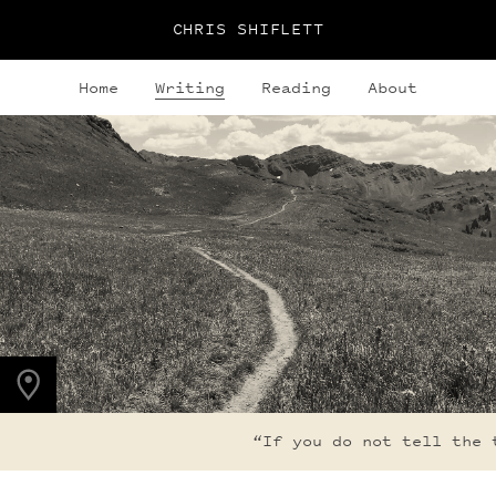
CHRIS SHIFLETT
Home
Writing
Reading
About
PHOTO LOCATION
Maroon Bells, CO
39.0508° N
107.0208° W
“If you do not tell the tr