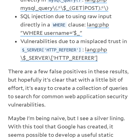
mysql_query()
mysql_query\(.*\$_(GET|POST).*\)
SQL injection due to using raw input
directly in a
clause:
lang:php
WHERE
"WHERE username='$_"
Vulnerabilities due to a misplaced trust in
:
lang:php
$_SERVER['HTTP_REFERER']
\$_SERVER\['HTTP_REFERER']
There are a few false positives in these results,
but hopefully it's clear that with a little bit of
effort, it's easy to create a collection of queries
to search for common web application security
vulnerabilities.
Maybe I'm being naive, but I see a silver lining.
With this tool that Google has created, it
seems possible to develop a useful static