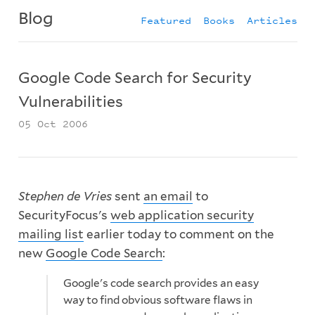
Blog
Featured
Books
Articles
Google Code Search for Security
Vulnerabilities
05 Oct 2006
Stephen de Vries
sent
an email
to
SecurityFocus's
web application security
mailing list
earlier today to comment on the
new
Google Code Search
:
Google's code search provides an easy
way to find obvious software flaws in