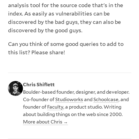
analysis tool for the source code that's in the
index. As easily as vulnerabilities can be
discovered by the bad guys, they can also be
discovered by the good guys.
Can you think of some good queries to add to
this list? Please share!
Chris Shiflett
Boulder-based founder, designer, and developer.
Co-founder of
Studioworks
and
Schoolcase
, and
founder of
Faculty
, a product studio. Writing
about building things on the web since 2000.
More about Chris →