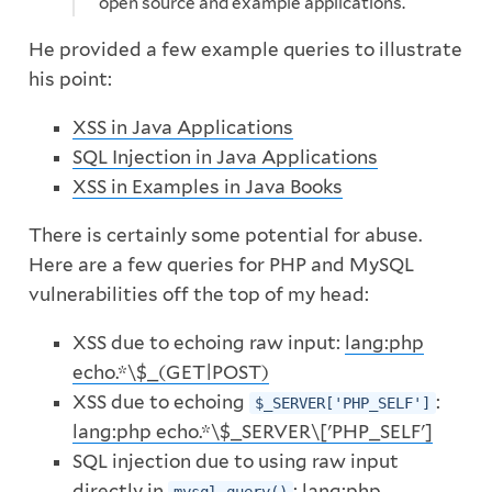
open source and example applications.
He provided a few example queries to illustrate
his point:
XSS in Java Applications
SQL Injection in Java Applications
XSS in Examples in Java Books
There is certainly some potential for abuse.
Here are a few queries for PHP and MySQL
vulnerabilities off the top of my head:
XSS due to echoing raw input:
lang:php
echo.*\$_(GET|POST)
XSS due to echoing
:
$_SERVER['PHP_SELF']
lang:php echo.*\$_SERVER\['PHP_SELF']
SQL injection due to using raw input
directly in
:
lang:php