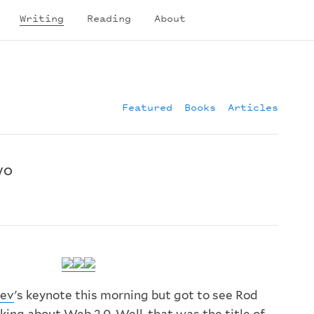
Writing
Reading
About
Featured
Books
Articles
wo
ev
's keynote this morning but got to see Rod