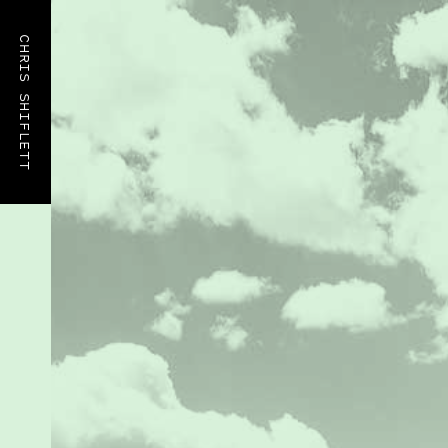
CHRIS SHIFLETT