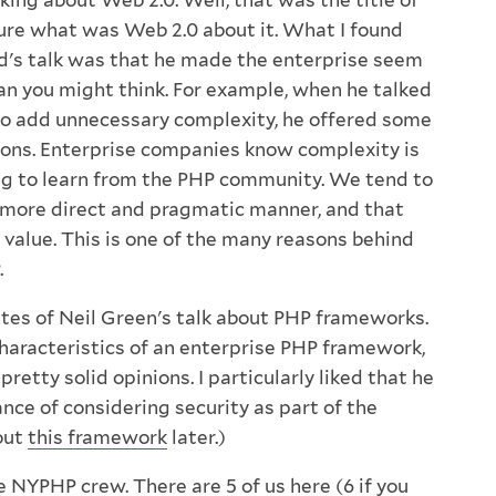
ing about Web 2.0. Well, that was the title of
 sure what was Web 2.0 about it. What I found
d's talk was that he made the enterprise seem
n you might think. For example, when he talked
to add unnecessary complexity, he offered some
ons. Enterprise companies know complexity is
ing to learn from the PHP community. We tend to
a more direct and pragmatic manner, and that
 value. This is one of the many reasons behind
.
utes of Neil Green's talk about PHP frameworks.
characteristics of an enterprise PHP framework,
retty solid opinions. I particularly liked that he
nce of considering security as part of the
bout
this framework
later.)
he
NYPHP
crew. There are 5 of us here (6 if you