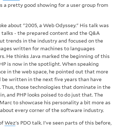
 is a pretty good showing for a user group from
ke about "2005, a Web Odyssey." His talk was
 talks - the prepared content and the Q&A
ut trends in the industry and focused on the
uages written for machines to languages
rs. He thinks Java marked the beginning of this
PHP is now in the spotlight. When speaking
e in the web space, he pointed out that more
 be written in the next five years than have
. Thus, those technologies that dominate in the
win, and PHP looks poised to do just that. The
arc to showcase his personality a bit more as
 about every corner of the software industry.
 of
Wez
's PDO talk. I've seen parts of this before,