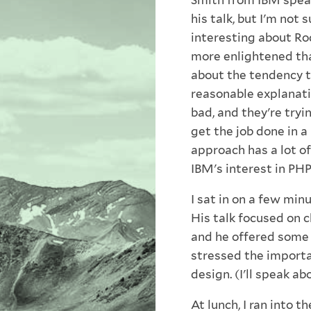
Smith from IBM speak
his talk, but I'm not
interesting about Ro
more enlightened tha
about the tendency 
reasonable explanati
bad, and they're try
get the job done in 
approach has a lot of
IBM's interest in PHP
I sat in on a few min
His talk focused on 
and he offered some p
stressed the importa
design. (I'll speak a
At lunch, I ran into t