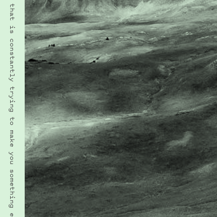
“To be yourself in a world that is constantly trying to make you something else is the greatest accomplishment.” · RALPH WALDO EMERSON