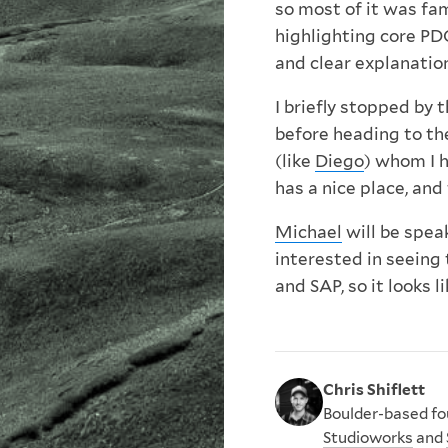
so most of it was fam
highlighting core PD
and clear explanatio
I briefly stopped by 
before heading to t
(like
Diego
) whom I 
has a nice place, an
Michael
will be spea
interested in seeing 
and SAP, so it looks 
Chris Shiflett
Boulder-based fou
Studioworks
and