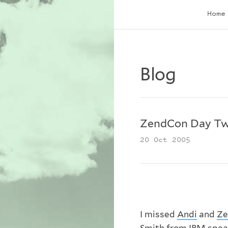
Home
Blog
ZendCon Day T
20 Oct 2005
I missed
Andi
and
Ze