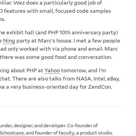
iliar. Wez does a particularly good job of
O features with small, focused code samples
ns.
the exhibit hall (and PHP 10th anniversary party)
he
Ning
party at Marc's house. I met a few people
had only worked with via phone and email. Marc
d there was some good food and conversation.
king about PHP at
Yahoo
tomorrow, and I'm
that. There are also talks from NASA, Intel, eBay,
like a very business-oriented day for ZendCon.
nder, designer, and developer. Co-founder of
Schoolcase
, and founder of
Faculty
, a product studio.