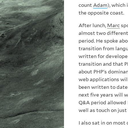
count
Adam
), which
the opposite coast.
After lunch,
Marc
spo
almost two different
period. He spoke abo
transition from lang
written for develope
transition and that 
about PHP's dominanc
web applications will
been written to date
next five years will 
Q&A period allowed M
well as touch on just
I also sat in on most