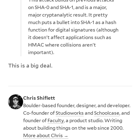
on SHA-0 and SHA-1, and is a major,
major cryptanalytic result. It pretty
much puts a bullet into SHA-1 as a hash
function for digital signatures (although
it doesn't affect applications such as
HMAC where collisions aren't
important).
This is a big deal.
Chris Shiflett
Boulder-based founder, designer, and developer.
Co-founder of
Studioworks
and
Schoolcase
, and
founder of
Faculty
, a product studio. Writing
about building things on the web since 2000.
More about Chris →