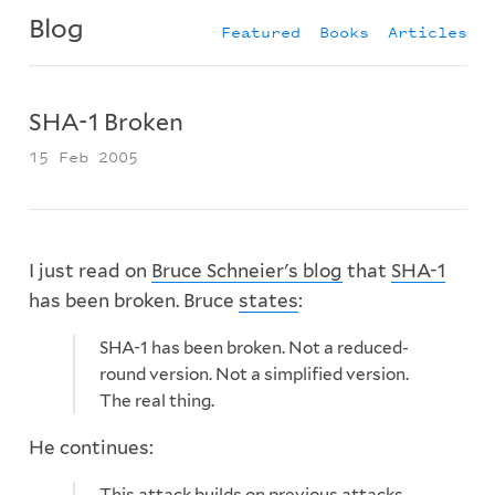
Blog
Featured
Books
Articles
SHA-1 Broken
15 Feb 2005
I just read on
Bruce Schneier's blog
that
SHA-1
has been broken. Bruce
states
:
SHA-1 has been broken. Not a reduced-
round version. Not a simplified version.
The real thing.
He continues:
This attack builds on previous attacks