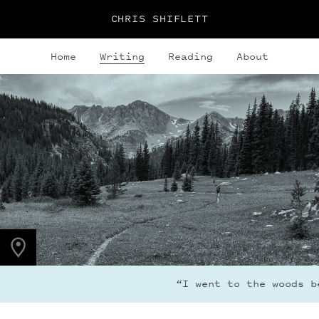
CHRIS SHIFLETT
Home
Writing
Reading
About
PHOTO LOCATION
Indian Peaks, CO
40.1308° N
105.6436° W
“I went to the woods be