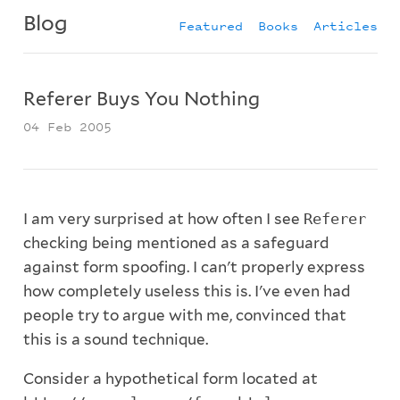
Blog
Featured
Books
Articles
Referer Buys You Nothing
04 Feb 2005
I am very surprised at how often I see
Referer
checking being mentioned as a safeguard
against form spoofing. I can't properly express
how completely useless this is. I've even had
people try to argue with me, convinced that
this is a sound technique.
Consider a hypothetical form located at