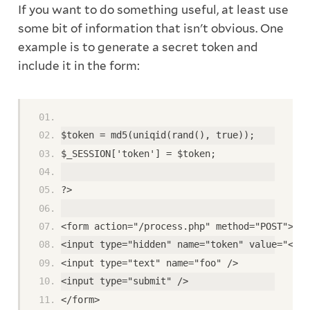
If you want to do something useful, at least use
some bit of information that isn't obvious. One
example is to generate a secret token and
include it in the form:
$token = md5(uniqid(rand(), true)); 
$_SESSION['token'] = $token; 
?> 
<form action="/process.php" method="POST"> 
<input type="hidden" name="token" value="<?ph
<input type="text" name="foo" /> 
<input type="submit" /> 
</form>