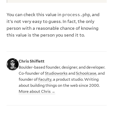
You can check this value in
process.php
, and
it's not very easy to guess. In fact, the only
person with a reasonable chance of knowing
this value is the person you send it to.
Chris Shiflett
Boulder-based founder, designer, and developer.
Co-founder of
Studioworks
and
Schoolcase
, and
founder of
Faculty
, a product studio. Writing
about building things on the web since 2000.
More about Chris →