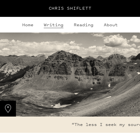
CHRIS SHIFLETT
Home
Writing
Reading
About
PHOTO LOCATION
Maroon Bells, CO
39.1050° N
107.0490° W
“The less I seek my sourc