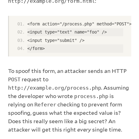
http://example.org/form.html
:
<form action="/process.php" method="POST"> 
<input type="text" name="foo" /> 
<input type="submit" /> 
</form>
To spoof this form, an attacker sends an HTTP
POST
request to
http://example.org/process.php
. Assuming
the developer who wrote
process.php
is
relying on
Referer
checking to prevent form
spoofing, guess what the expected value is?
Does this really seem like a big secret? An
attacker will get this right
every
single time.