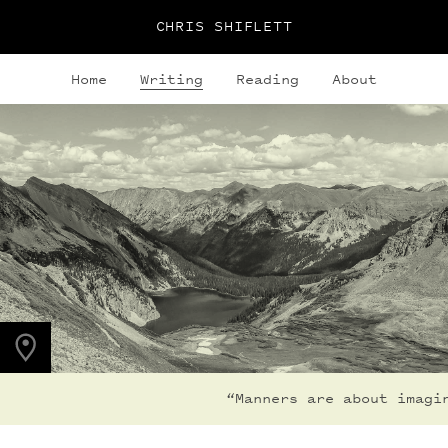
CHRIS SHIFLETT
Home
Writing
Reading
About
PHOTO LOCATION
Snowmass Lake, CO
39.1050° N
107.0490° W
“Manners are about imagin