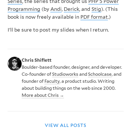
Series
, the series that brought us
PHP 5 Power
Programming
(by
Andi
,
Derick
, and
Stig
). (This
book is now freely available in
PDF format
.)
I'll be sure to post my slides when I return.
Chris Shiflett
Boulder-based founder, designer, and developer.
Co-founder of
Studioworks
and
Schoolcase
, and
founder of
Faculty
, a product studio. Writing
about building things on the web since 2000.
More about Chris →
VIEW ALL POSTS