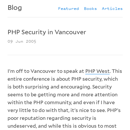
Blog
Featured
Books
Articles
PHP Security in Vancouver
09 Jun 2005
I'm off to Vancouver to speak at
PHP West
. This
entire conference is about PHP security, which
is both surprising and encouraging. Security
seems to be getting more and more attention
within the PHP community, and even if I have
very little to do with that, it's nice to see. PHP's
poor reputation regarding security is
undeserved, and while this is obvious to most