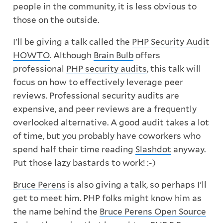
people in the community, it is less obvious to
those on the outside.
I'll be giving a talk called the
PHP Security Audit
HOWTO
. Although
Brain Bulb
offers
professional
PHP security audits
, this talk will
focus on how to effectively leverage peer
reviews. Professional security audits are
expensive, and peer reviews are a frequently
overlooked alternative. A good audit takes a lot
of time, but you probably have coworkers who
spend half their time reading
Slashdot
anyway.
Put those lazy bastards to work! :-)
Bruce Perens
is also giving a talk, so perhaps I'll
get to meet him. PHP folks might know him as
the name behind the
Bruce Perens Open Source