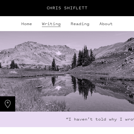
CHRIS SHIFLETT
Home
Writing
Reading
About
PHOTO LOCATION
Indian Peaks, CO
40.1279° N
105.6365° W
“I haven’t told why I wrot