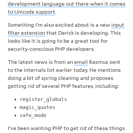
development language out there when it comes
to Unicode support
.
Something I'm also excited about is a new
input
filter extension
that Derick is developing. This
looks like it is going to be a great tool for
security-conscious PHP developers.
The latest news is from an
email
Rasmus sent
to the internals list earlier today. He mentions
doing a bit of spring cleaning and proposes
getting rid of several PHP features, including:
register_globals
magic_quotes
safe_mode
I've been wanting PHP to get rid of these things