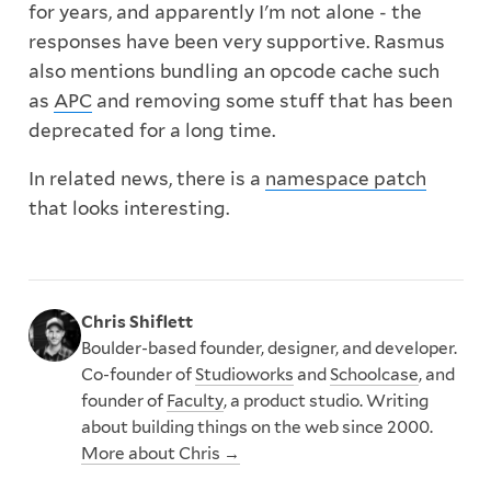
for years, and apparently I'm not alone - the
responses have been very supportive. Rasmus
also mentions bundling an opcode cache such
as
APC
and removing some stuff that has been
deprecated for a long time.
In related news, there is a
namespace patch
that looks interesting.
Chris Shiflett
Boulder-based founder, designer, and developer.
Co-founder of
Studioworks
and
Schoolcase
, and
founder of
Faculty
, a product studio. Writing
about building things on the web since 2000.
More about Chris →