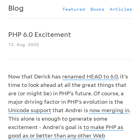
Blog
Featured
Books
Articles
PHP 6.0 Excitement
12 Aug 2005
Now that Derick has
renamed HEAD to 6.0
, it's
time to look ahead at all the great things that
are (or might be) in PHP's future. Of course, a
major driving factor in PHP's evolution is the
Unicode support
that Andrei is
now merging in
.
This alone is enough to generate some
excitement - Andrei's goal is
to make PHP as
good as or better than any other Web