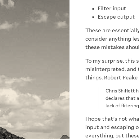
Filter input
Escape output
These are essentially
consider anything le
these mistakes shoul
To my surprise, this
misinterpreted, and 
things. Robert Peake
Chris Shiflett 
declares that a
lack of fliteri
I hope that's not what
input and escaping o
everything, but thes