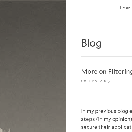
Home
Blog
More on Filterin
08 Feb 2005
In
my previous blog e
steps (in my opinion)
secure their applicat