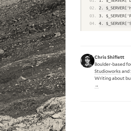
1. $_SERVER['
2. $_SERVER['
3. $_SERVER['
4. $_SERVER['
Chris Shiflett
Boulder-based fou
Studioworks
and
Writing about bu
→