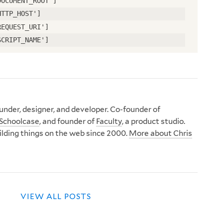
DOCUMENT_ROOT']
HTTP_HOST']
REQUEST_URI']
SCRIPT_NAME']
nder, designer, and developer. Co-founder of
Schoolcase
, and founder of
Faculty
, a product studio.
ilding things on the web since 2000.
More about Chris
VIEW ALL POSTS