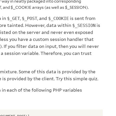
r way in neatly packaged into corresponding
, and $_COOKIE arrays (as well as $_SESSION).
a in
$_GET
,
$_POST
, and
$_COOKIE
is sent from
fore tainted. However, data within
$_SESSION
is
rsisted on the server and never even exposed
nless you have a custom session handler that
). If you filter data on input, then you will never
 a session variable. Therefore, you can trust
mixture. Some of this data is provided by the
is provided by the client. Try this simple quiz.
in each of the following PHP variables