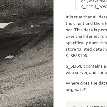
only make thei
$_GET, $_POST
It is true that all dat
the client and there
not. This data is pe
over the Internet (u
specifically does this
store tainted data in
$_SESSION
.
$_SERVER
contains a 
web server, and some 
Where does the data 
originate?