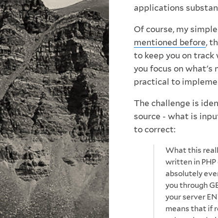
applications substanti
Of course, my simple 
mentioned before
, t
to keep you on track 
you focus on what's 
practical to impleme
The challenge is ide
source - what is inp
to correct:
What this reall
written in PHP
absolutely eve
you through GE
your server EN
means that if r