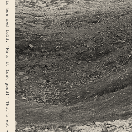
“Most people make the mistake of thinking design is what it looks like. People think it’s this veneer — that the designers are handed this box and told, ‘Make it look good!’ That’s not what we think design is. It’s not just what it looks like and feels like. Design is how it works.” · STEVE JOBS
PHOTO LOCATION