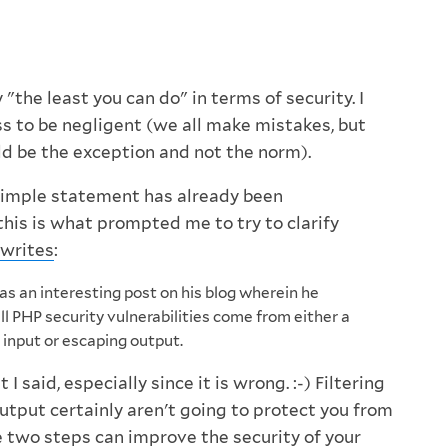
 "the least you can do" in terms of security. I
ss to be negligent (we all make mistakes, but
d be the exception and not the norm).
 simple statement has already been
this is what prompted me to try to clarify
writes
:
has an interesting post on his blog wherein he
ll PHP security vulnerabilities come from either a
ng input or escaping output.
 I said, especially since it is wrong. :-) Filtering
utput certainly aren't going to protect you from
e two steps can improve the security of your