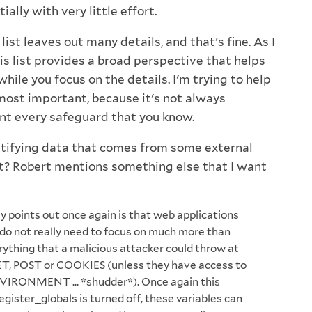
ally with very little effort.
list leaves out many details, and that's fine. As I
his list provides a broad perspective that helps
while you focus on the details. I'm trying to help
most important, because it's not always
nt every safeguard that you know.
ntifying data that comes from some external
ut? Robert mentions something else that I want
y points out once again is that web applications
 do not really need to focus on much more than
rything that a malicious attacker could throw at
T, POST or COOKIES (unless they have access to
VIRONMENT ... *shudder*). Once again this
egister_globals is turned off, these variables can