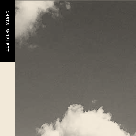
CHRIS SHIFLETT