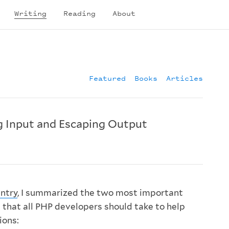
Writing
Reading
About
Featured
Books
Articles
g Input and Escaping Output
ntry
, I summarized the two most important
 that all PHP developers should take to help
ions: