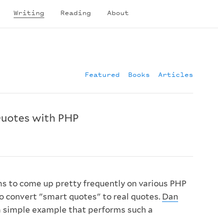
Writing
Reading
About
Featured
Books
Articles
Quotes with PHP
s to come up pretty frequently on various PHP
to convert "smart quotes" to real quotes.
Dan
 simple example that performs such a