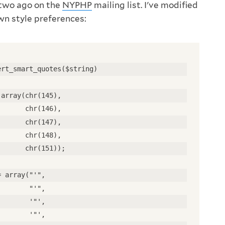
 two ago on the
NYPHP
mailing list. I've modified
own style preferences:
ert_smart_quotes($string) 
 array(chr(145), 
       chr(146), 
       chr(147), 
       chr(148), 
       chr(151)); 
= array("'", 
        "'", 
        '"', 
        '"', 