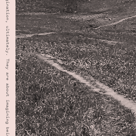
“Manners are about imagination, ultimately. They are about imagining being the other person.” · LYNNE TRUSS