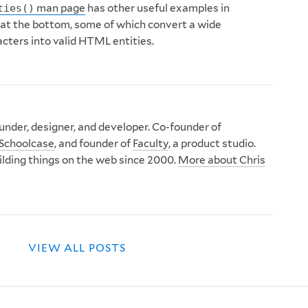
man page
has other useful examples in
ties()
 at the bottom, some of which convert a wide
acters into valid HTML entities.
nder, designer, and developer. Co-founder of
Schoolcase
, and founder of
Faculty
, a product studio.
ilding things on the web since 2000.
More about Chris
VIEW ALL POSTS