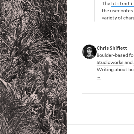
The
htmlenti
the user notes
variety of char
Chris Shiflett
Boulder-based fou
Studioworks
and
Writing about bu
→