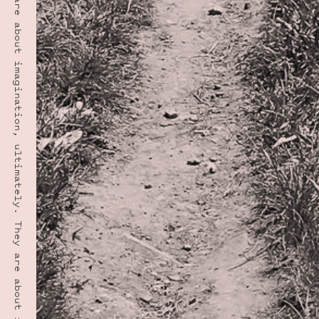
“Manners are about imagination, ultimately. They are about imagining being the other person.” · LYNNE TRUSS
PHOTO LOCATION
Maroon Bells, CO
39.0508° N