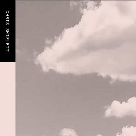
CHRIS SHIFLETT