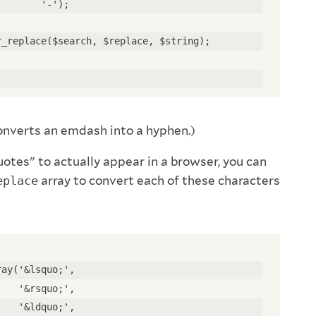
        '-'); 
r_replace($search, $replace, $string); 
converts an emdash into a hyphen.)
otes" to actually appear in a browser, you can
eplace
array to convert each of these characters
ray('&lsquo;', 
    '&rsquo;', 
    '&ldquo;', 