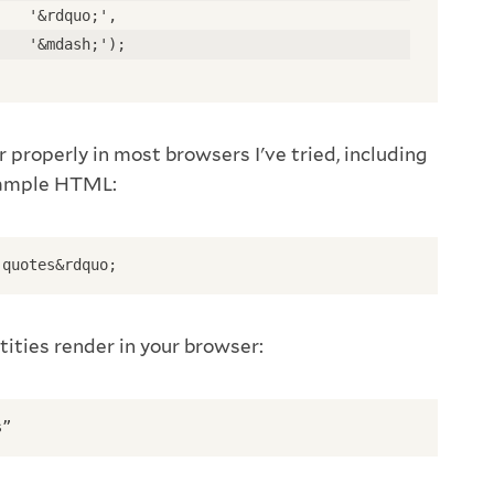
    '&rdquo;', 
    '&mdash;'); 
 properly in most browsers I've tried, including
xample HTML:
 quotes&rdquo; 
tities render in your browser:
s”