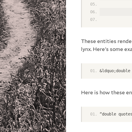
             
             
These entities render
lynx. Here's some e
&ldquo;double
Here is how these en
“double quote