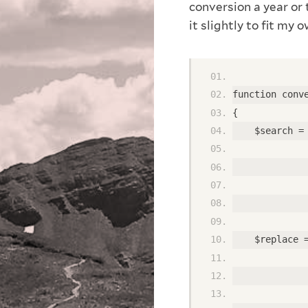
conversion a year or
it slightly to fit my 
function conv
{ 
    $search =
             
             
             
             
    $replace 
             
             
             