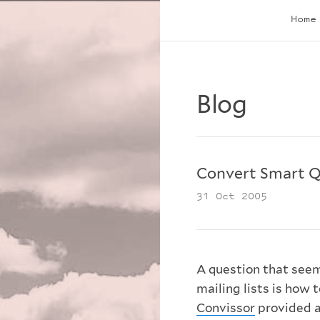
Home
Blog
Convert Smart 
31 Oct 2005
A question that seem
mailing lists is how 
Convissor
provided a