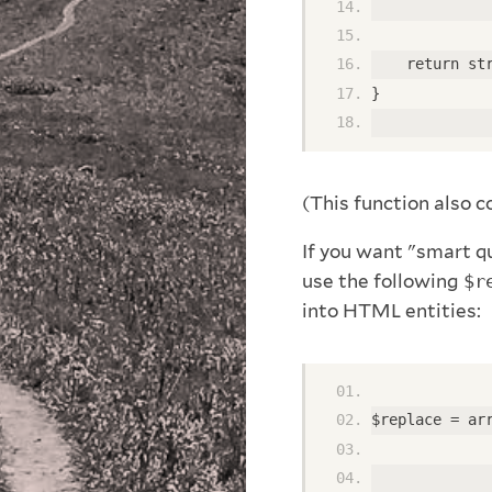
             
    return st
} 
(This function also 
If you want "smart qu
use the following
$r
into HTML entities:
$replace = ar
             
             