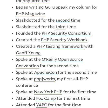
for
php|architect
Began writing Guru Speak, my column for
PHP Magazine
Slashdotted for the
second
time
Slashdotted for the
third
time
Founded the
PHP Security Consortium
Created the
PHP Security Workbook
Created a
PHP testing framework
with
Geoff Young
Spoke at the
O'Reilly Open Source
Convention
for the second time
Spoke at
ApacheCon
for the second time
Spoke at
php|works
, my first all-PHP
conference
Spoke at
New York PHP
for the first time
Attended
Foo Camp
for the first time
Attended
YAPC
for the first time