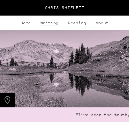
CHRIS SHIFLETT
Home
Writing
Reading
About
PHOTO LOCATION
Indian Peaks, CO
40.1279° N
105.6365° W
“I’ve seen the truth,