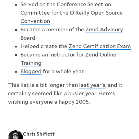
Served on the Conference Selection
Committee for the
O'Reilly Open Source
Convention
Became a member of the
Zend Advisory
Board
Helped create the
Zend Certification Exam
Became an instructor for
Zend Online
Training
Blogged
for a whole year
This list is a bit longer than
last year's
, and it
certainly seemed like a busier year. Here's
wishing everyone a happy 2005.
Chris Shiflett