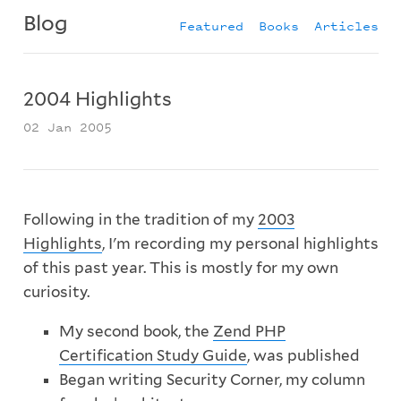
Blog
Featured
Books
Articles
2004 Highlights
02 Jan 2005
Following in the tradition of my
2003
Highlights
, I'm recording my personal highlights
of this past year. This is mostly for my own
curiosity.
My second book, the
Zend PHP
Certification Study Guide
, was published
Began writing Security Corner, my column