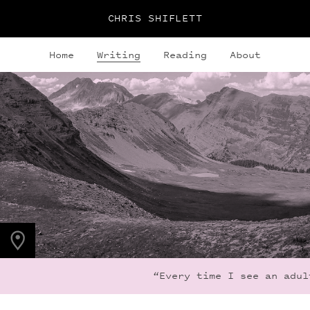
CHRIS SHIFLETT
Home
Writing
Reading
About
PHOTO LOCATION
Frigid Air Pass, CO,
US
39.0536° N
107.0203° W
“Every time I see an adult