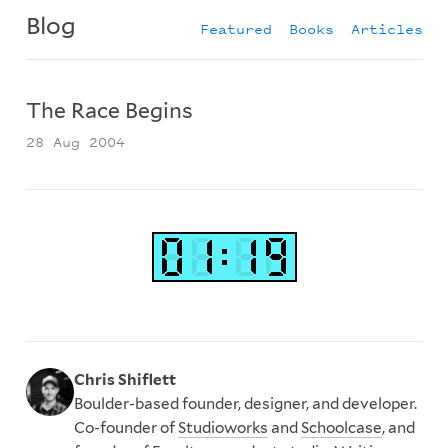
Blog
Featured
Books
Articles
The Race Begins
28 Aug 2004
Chris Shiflett
Boulder-based founder, designer, and developer.
Co-founder of
Studioworks
and
Schoolcase
, and