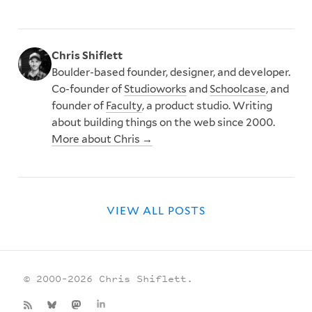
Chris Shiflett
Boulder-based founder, designer, and developer.
Co-founder of
Studioworks
and
Schoolcase
, and
founder of
Faculty
, a product studio. Writing
about building things on the web since 2000.
More about Chris →
VIEW ALL POSTS
© 2000–2026 Chris Shiflett.