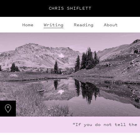
CHRIS SHIFLETT
Home
Writing
Reading
About
PHOTO LOCATION
Indian Peaks, CO
40.1279° N
105.6365° W
“If you do not tell the 