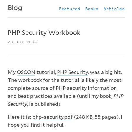
Blog
Featured
Books
Articles
PHP Security Workbook
28 Jul 2004
My
OSCON
tutorial,
PHP Security
, was a big hit.
The workbook for the tutorial is likely the most
complete source of PHP security information
and best practices available (until my book,
PHP
Security
, is published).
Here it is:
php-security.pdf
(248 KB, 55 pages). I
hope you find it helpful.