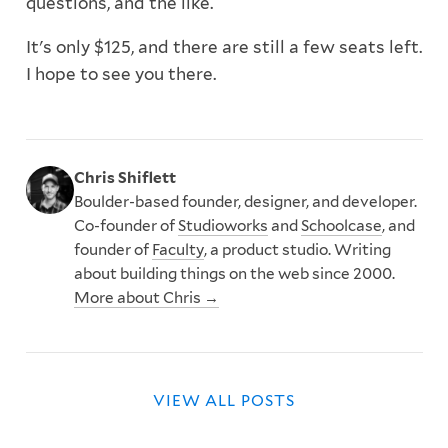
questions, and the like.
It's only $125, and there are still a few seats left.
I hope to see you there.
Chris Shiflett
Boulder-based founder, designer, and developer.
Co-founder of
Studioworks
and
Schoolcase
, and
founder of
Faculty
, a product studio. Writing
about building things on the web since 2000.
More about Chris →
VIEW ALL POSTS