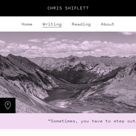
CHRIS SHIFLETT
Home
Writing
Reading
About
PHOTO LOCATION
Snowmass Lake, CO
39.1050° N
107.0490° W
“Sometimes, you have to step outs