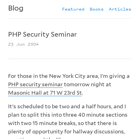
Blog
Featured
Books
Articles
PHP Security Seminar
23 Jun 2004
For those in the New York City area, I'm giving a
PHP security seminar
tomorrow night at
Masonic Hall at 71 W 23rd St
.
It's scheduled to be two and a half hours, and I
plan to split this into three 40 minute sections
with two 15 minute breaks, so that there is
plenty of opportunity for hallway discussions,