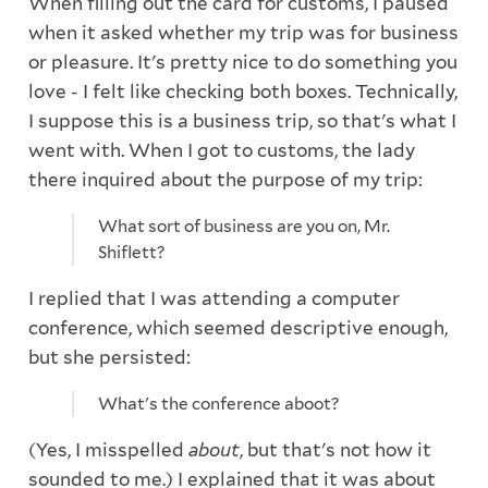
When filling out the card for customs, I paused
when it asked whether my trip was for business
or pleasure. It's pretty nice to do something you
love - I felt like checking both boxes. Technically,
I suppose this is a business trip, so that's what I
went with. When I got to customs, the lady
there inquired about the purpose of my trip:
What sort of business are you on, Mr.
Shiflett?
I replied that I was attending a computer
conference, which seemed descriptive enough,
but she persisted:
What's the conference aboot?
(Yes, I misspelled
about
, but that's not how it
sounded to me.) I explained that it was about