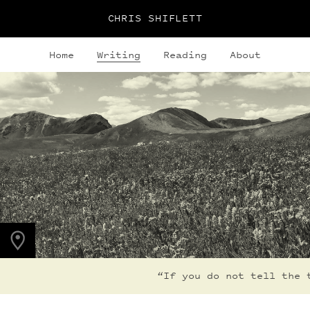
CHRIS SHIFLETT
Home
Writing
Reading
About
PHOTO LOCATION
Maroon Bells, CO
39.0508° N
107.0208° W
“If you do not tell the t