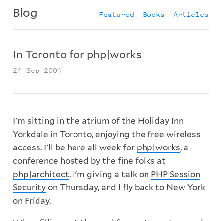
Blog
Featured
Books
Articles
In Toronto for php|works
21 Sep 2004
I'm sitting in the atrium of the Holiday Inn
Yorkdale in Toronto, enjoying the free wireless
access. I'll be here all week for
php|works
, a
conference hosted by the fine folks at
php|architect
. I'm giving a talk on
PHP Session
Security
on Thursday, and I fly back to New York
on Friday.