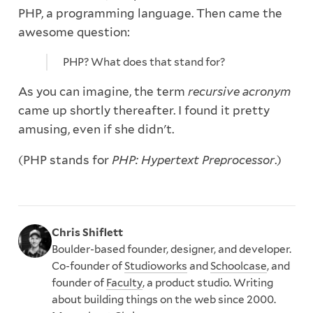
PHP, a programming language. Then came the
awesome question:
PHP? What does that stand for?
As you can imagine, the term
recursive acronym
came up shortly thereafter. I found it pretty
amusing, even if she didn't.
(PHP stands for
PHP: Hypertext Preprocessor
.)
Chris Shiflett
Boulder-based founder, designer, and developer.
Co-founder of
Studioworks
and
Schoolcase
, and
founder of
Faculty
, a product studio. Writing
about building things on the web since 2000.