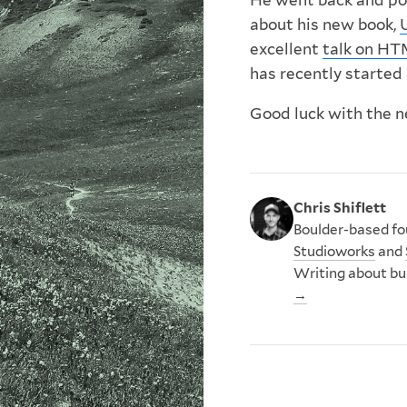
He went back and pop
about his new book,
excellent
talk on H
has recently started
Good luck with the n
Chris Shiflett
Boulder-based fou
Studioworks
and
Writing about bu
→