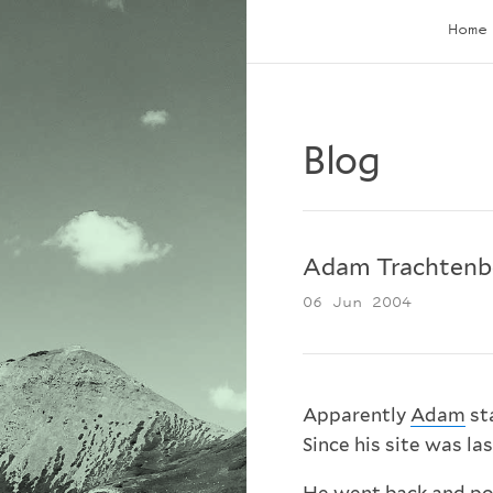
Home
Blog
Adam Trachtenb
06 Jun 2004
Apparently
Adam
st
Since his site was la