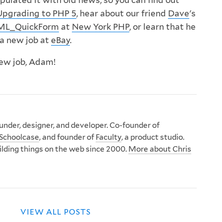
ulated it with old news, so you can find out
Upgrading to PHP 5
, hear about our friend
Dave
's
TML_QuickForm
at
New York PHP
, or learn that he
 a new job at
eBay
.
ew job, Adam!
nder, designer, and developer. Co-founder of
Schoolcase
, and founder of
Faculty
, a product studio.
ilding things on the web since 2000.
More about Chris
VIEW ALL POSTS