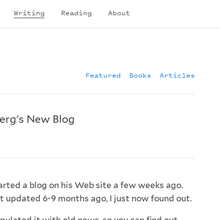
Writing
Reading
About
Featured
Books
Articles
erg's New Blog
arted a blog on his Web site a few weeks ago.
st updated 6-9 months ago, I just now found out.