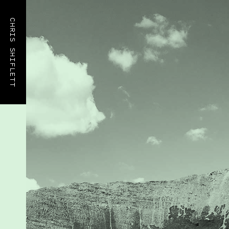
CHRIS SHIFLETT