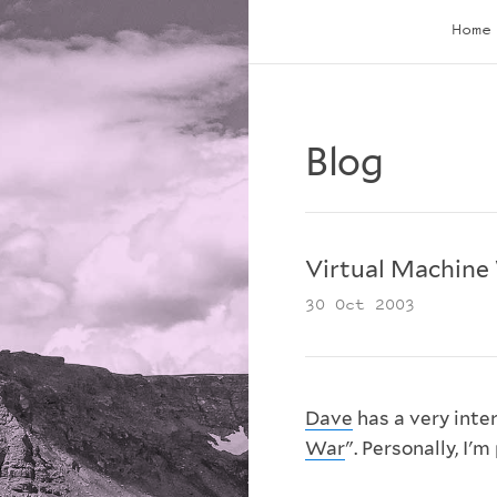
Home
Blog
Virtual Machine
30 Oct 2003
Dave
has a very inte
War
". Personally, I