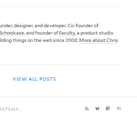
nder, designer, and developer. Co-founder of
Schoolcase
, and founder of
Faculty
, a product studio.
ilding things on the web since 2000.
More about Chris
VIEW ALL POSTS
hiflett.