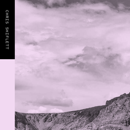
CHRIS SHIFLETT