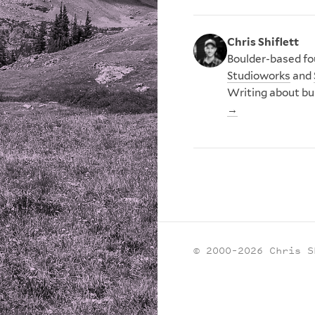
Chris Shiflett
Boulder-based fou
Studioworks
and
Writing about bu
→
© 2000–2026 Chris S