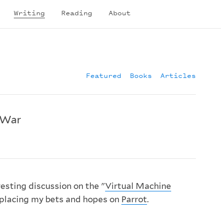
Writing
Reading
About
Featured
Books
Articles
 War
resting discussion on the "
Virtual Machine
'm placing my bets and hopes on
Parrot
.